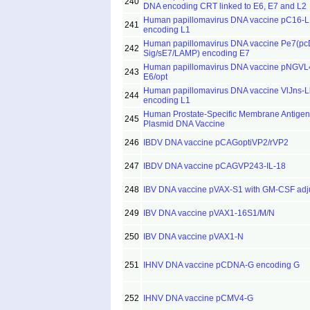
240
DNA encoding CRT linked to E6, E7 and L2
Human papillomavirus DNA vaccine pC16-L
241
encoding L1
Human papillomavirus DNA vaccine Pe7(p
242
Sig/sE7/LAMP) encoding E7
Human papillomavirus DNA vaccine pNGVL
243
E6/opt
Human papillomavirus DNA vaccine VlJns-L
244
encoding L1
Human Prostate-Specific Membrane Antigen
245
Plasmid DNA Vaccine
246
IBDV DNA vaccine pCAGoptiVP2/rVP2
247
IBDV DNA vaccine pCAGVP243-IL-18
248
IBV DNA vaccine pVAX-S1 with GM-CSF adj
249
IBV DNA vaccine pVAX1-16S1/M/N
250
IBV DNA vaccine pVAX1-N
251
IHNV DNA vaccine pCDNA-G encoding G
252
IHNV DNA vaccine pCMV4-G