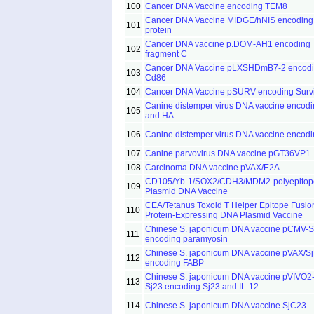
100
Cancer DNA Vaccine encoding TEM8
Cancer DNA Vaccine MIDGE/hNIS encoding
101
protein
Cancer DNA vaccine p.DOM-AH1 encoding
102
fragment C
Cancer DNA Vaccine pLXSHDmB7-2 encod
103
Cd86
104
Cancer DNA Vaccine pSURV encoding Survi
Canine distemper virus DNA vaccine encodi
105
and HA
106
Canine distemper virus DNA vaccine encod
107
Canine parvovirus DNA vaccine pGT36VP1
108
Carcinoma DNA vaccine pVAX/E2A
CD105/Yb-1/SOX2/CDH3/MDM2-polyepitop
109
Plasmid DNA Vaccine
CEA/Tetanus Toxoid T Helper Epitope Fusio
110
Protein-Expressing DNA Plasmid Vaccine
Chinese S. japonicum DNA vaccine pCMV-S
111
encoding paramyosin
Chinese S. japonicum DNA vaccine pVAX/S
112
encoding FABP
Chinese S. japonicum DNA vaccine pVIVO2-
113
Sj23 encoding Sj23 and IL-12
114
Chinese S. japonicum DNA vaccine SjC23