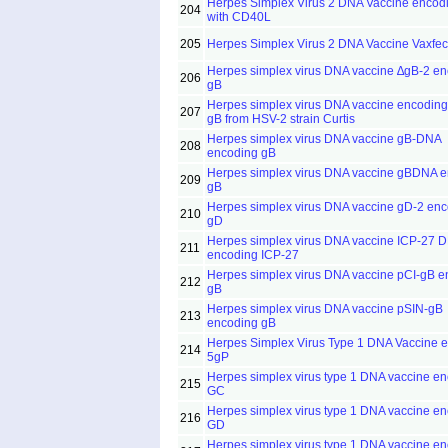
Herpes Simplex Virus 2 DNA Vaccine encod
204
with CD40L
205
Herpes Simplex Virus 2 DNA Vaccine Vaxfec
Herpes simplex virus DNA vaccine ∆gB-2 e
206
gB
Herpes simplex virus DNA vaccine encodin
207
gB from HSV-2 strain Curtis
Herpes simplex virus DNA vaccine gB-DNA
208
encoding gB
Herpes simplex virus DNA vaccine gBDNA 
209
gB
Herpes simplex virus DNA vaccine gD-2 en
210
gD
Herpes simplex virus DNA vaccine ICP-27 
211
encoding ICP-27
Herpes simplex virus DNA vaccine pCI-gB e
212
gB
Herpes simplex virus DNA vaccine pSIN-gB
213
encoding gB
Herpes Simplex Virus Type 1 DNA Vaccine 
214
5gP
Herpes simplex virus type 1 DNA vaccine e
215
GC
Herpes simplex virus type 1 DNA vaccine e
216
GD
Herpes simplex virus type 1 DNA vaccine e