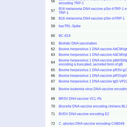
56
encoding TRP-1
B16 melanoma DNA vaccine pSin-hTRP-1 e
57
TRP-1
58
B16 melanoma DNA vaccine pSin-mTRP-1
59
bacTRL-Spike
60
BC-819
61
Biolistic DNA vaccination
62
Bovine herpesvirus 1 DNA vaccine AdCMV
63
Bovine herpesvirus 1 DNA vaccine AdCMV
Bovine herpesvirus 1 DNA vaccine pMASIAt
64
encoding a truncated, secreted form of gB
65
Bovine herpesvirus 1 DNA vaccine pRSV-g
66
Bovine herpesvirus 1 DNA vaccine pRSVgIV
67
Bovine herpesvirus 1 DNA vaccine tgD-VP2
68
Bovine leukemia virus DNA vaccine encodi
69
BRSV DNA vaccine VCL-Fb
70
Brucella
DNA vaccine encoding chimera B
71
BVDV DNA vaccine encoding E2
72
C. abortus
DNA vaccine encoding CAB049