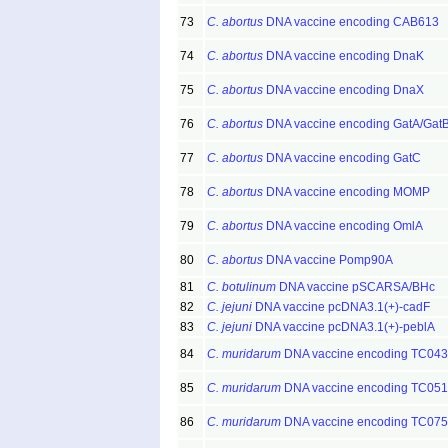
73
C. abortus
DNA vaccine encoding CAB613
74
C. abortus
DNA vaccine encoding DnaK
75
C. abortus
DNA vaccine encoding DnaX
76
C. abortus
DNA vaccine encoding GatA/Gat
77
C. abortus
DNA vaccine encoding GatC
78
C. abortus
DNA vaccine encoding MOMP
79
C. abortus
DNA vaccine encoding OmlA
80
C. abortus
DNA vaccine Pomp90A
81
C. botulinum
DNA vaccine pSCARSA/BHc
82
C. jejuni
DNA vaccine pcDNA3.1(+)-cadF
83
C. jejuni
DNA vaccine pcDNA3.1(+)-peblA
84
C. muridarum
DNA vaccine encoding TC04
85
C. muridarum
DNA vaccine encoding TC05
86
C. muridarum
DNA vaccine encoding TC07