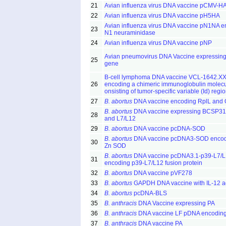
21
Avian influenza virus DNA vaccine pCMV-H
22
Avian influenza virus DNA vaccine pH5HA
Avian influenza virus DNA vaccine pN1NA e
23
N1 neuraminidase
24
Avian influenza virus DNA vaccine pNP
Avian pneumovirus DNA Vaccine expressing
25
gene
B-cell lymphoma DNA vaccine VCL-1642.X
26
encoding a chimeric immunoglobulin molec
onsisting of tumor-specific variable (Id) regi
27
B. abortus
DNA vaccine encoding RplL and
B. abortus
DNA vaccine expressing BCSP31
28
and L7/L12
29
B. abortus
DNA vaccine pcDNA-SOD
B. abortus
DNA vaccine pcDNA3-SOD encod
30
Zn SOD
B. abortus
DNA vaccine pcDNA3.1-p39-L7/
31
encoding p39-L7/L12 fusion protein
32
B. abortus
DNA vaccine pVF278
33
B. abortus
GAPDH DNA vaccine with IL-12 a
34
B. abortus
pcDNA-BLS
35
B. anthracis
DNA Vaccine expressing PA
36
B. anthracis
DNA vaccine LF pDNA encodin
37
B. anthracis
DNA vaccine PA