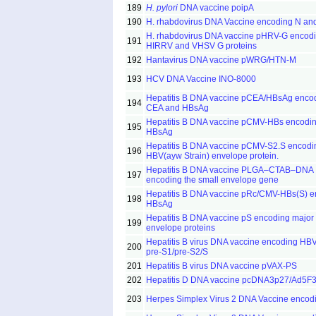
189
H. pylori
DNA vaccine poipA
190
H. rhabdovirus DNA Vaccine encoding N an
H. rhabdovirus DNA vaccine pHRV-G encod
191
HIRRV and VHSV G proteins
192
Hantavirus DNA vaccine pWRG/HTN-M
193
HCV DNA Vaccine INO-8000
Hepatitis B DNA vaccine pCEA/HBsAg enco
194
CEA and HBsAg
Hepatitis B DNA vaccine pCMV-HBs encodi
195
HBsAg
Hepatitis B DNA vaccine pCMV-S2.S encodi
196
HBV(ayw Strain) envelope protein.
Hepatitis B DNA vaccine PLGA–CTAB–DNA
197
encoding the small envelope gene
Hepatitis B DNA vaccine pRc/CMV-HBs(S) e
198
HBsAg
Hepatitis B DNA vaccine pS encoding major
199
envelope proteins
Hepatitis B virus DNA vaccine encoding HB
200
pre-S1/pre-S2/S
201
Hepatitis B virus DNA vaccine pVAX-PS
202
Hepatitis D DNA vaccine pcDNA3p27/Ad5F
203
Herpes Simplex Virus 2 DNA Vaccine encod