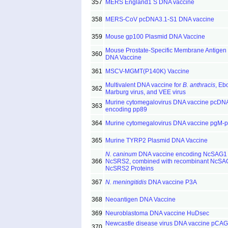
357
MERS England1 S DNA vaccine
358
MERS-CoV pcDNA3.1-S1 DNA vaccine
359
Mouse gp100 Plasmid DNA Vaccine
Mouse Prostate-Specific Membrane Antigen
360
DNA Vaccine
361
MSCV-MGMT(P140K) Vaccine
Multivalent DNA vaccine for
B. anthracis
, Ebo
362
Marburg virus, and VEE virus
Murine cytomegalovirus DNA vaccine pcDN
363
encoding pp89
364
Murine cytomegalovirus DNA vaccine pgM-
365
Murine TYRP2 Plasmid DNA Vaccine
N. caninum
DNA vaccine encoding NcSAG1
366
NcSRS2, combined with recombinant NcSA
NcSRS2 Proteins
367
N. meningitidis
DNA vaccine P3A
368
Neoantigen DNA Vaccine
369
Neuroblastoma DNA vaccine HuDsec
Newcastle disease virus DNA vaccine pCA
370