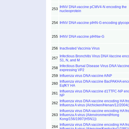
IHNV DNA vaccine pCMV4-N encoding the
253
nucleoprotein
254
IHNV DNA vaccine pIHN-G encoding glycopr
255
IHNV DNA vaccine pIHNw-G
256
Inactivated Vaccinia Virus
Infectious Bronchitis Virus DNA Vaccine enc
257
S1, N, and M
Infectious Bursal Disease Virus DNA Vaccin
258
expressing VP2
259
Influenza virus DNA vaccine A/NP
Influenza virus DNA vaccine BacPAKHA enc
260
EqfKY HA
Influenza virus DNA vaccine d1TTFC-NP en
261
NP
Influenza virus DNA vaccine encoding HA fr
262
Influenza A virus (A/chicken/Henan/12/2004
Influenza virus DNA vaccine encoding HA fr
263
Influenza A virus (A/environment/Hong
Kong/156/1997(H5N1))
Influenza virus DNA vaccine encoding HA fr
264
Influenza A virus (A/equine/Kentucky/1/198