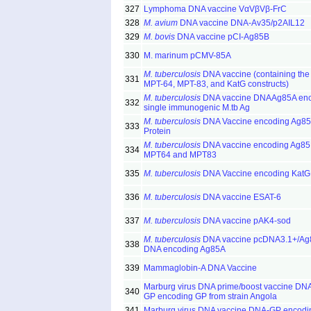
327
Lymphoma DNA vaccine VαVβVβ-FrC
328
M. avium
DNA vaccine DNA-Av35/p2AIL12
329
M. bovis
DNA vaccine pCI-Ag85B
330
M. marinum pCMV-85A
M. tuberculosis
DNA vaccine (containing the
331
MPT-64, MPT-83, and KatG constructs)
M. tuberculosis
DNA vaccine DNAAg85A enc
332
single immunogenic M.tb Ag
M. tuberculosis
DNA Vaccine encoding Ag8
333
Protein
M. tuberculosis
DNA vaccine encoding Ag85
334
MPT64 and MPT83
335
M. tuberculosis
DNA Vaccine encoding KatG
336
M. tuberculosis
DNA vaccine ESAT-6
337
M. tuberculosis
DNA vaccine pAK4-sod
M. tuberculosis
DNA vaccine pcDNA3.1+/Ag
338
DNA encoding Ag85A
339
Mammaglobin-A DNA Vaccine
Marburg virus DNA prime/boost vaccine DN
340
GP encoding GP from strain Angola
341
Marburg virus DNA vaccine DNA-GP encod