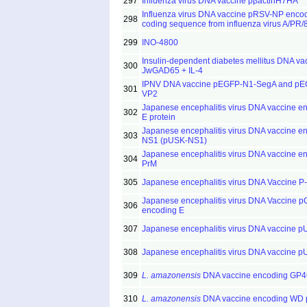
297
Influenza virus DNA vaccine pβactinH7HA
Influenza virus DNA vaccine pRSV-NP encod
298
coding sequence from influenza virus A/PR/8
299
INO-4800
Insulin-dependent diabetes mellitus DNA va
300
JwGAD65 + IL-4
IPNV DNA vaccine pEGFP-N1-SegA and pE
301
VP2
Japanese encephalitis virus DNA vaccine e
302
E protein
Japanese encephalitis virus DNA vaccine e
303
NS1 (pUSK-NS1)
Japanese encephalitis virus DNA vaccine e
304
PrM
305
Japanese encephalitis virus DNA Vaccine P
Japanese encephalitis virus DNA Vaccine p
306
encoding E
307
Japanese encephalitis virus DNA vaccine 
308
Japanese encephalitis virus DNA vaccine 
309
L. amazonensis
DNA vaccine encoding GP4
310
L. amazonensis
DNA vaccine encoding WD p