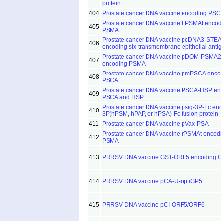
protein
404
Prostate cancer DNA vaccine encoding PS
Prostate cancer DNA vaccine hPSMAt encod
405
PSMA
Prostate cancer DNA vaccine pcDNA3-STE
406
encoding six-transmembrane epithelial anti
Prostate cancer DNA vaccine pDOM-PSMA
407
encoding PSMA
Prostate cancer DNA vaccine pmPSCA enco
408
PSCA
Prostate cancer DNA vaccine PSCA-HSP en
409
PSCA and HSP
Prostate cancer DNA vaccine psig-3P-Fc en
410
3P(hPSM, hPAP, or hPSA)-Fc fusion protein
411
Prostate cancer DNA vaccine pVax-PSA
Prostate cancer DNA vaccine rPSMAt encod
412
PSMA
413
PRRSV DNA vaccine GST-ORF5 encoding 
414
PRRSV DNA vaccine pCA-U-optiGP5
415
PRRSV DNA vaccine pCI-ORF5/ORF6