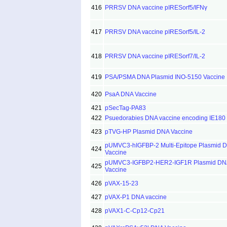
416
PRRSV DNA vaccine pIRESorf5/IFNγ
417
PRRSV DNA vaccine pIRESorf5/IL-2
418
PRRSV DNA vaccine pIRESorf7/IL-2
419
PSA/PSMA DNA Plasmid INO-5150 Vaccine
420
PsaA DNA Vaccine
421
pSecTag-PA83
422
Psuedorabies DNA vaccine encoding IE180 
423
pTVG-HP Plasmid DNA Vaccine
pUMVC3-hIGFBP-2 Multi-Epitope Plasmid 
424
Vaccine
pUMVC3-IGFBP2-HER2-IGF1R Plasmid DN
425
Vaccine
426
pVAX-15-23
427
pVAX-P1 DNA vaccine
428
pVAX1-C-Cp12-Cp21