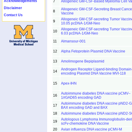
Acknowledgements
7
Allogeneic GM-CSF-Based Myeloma Cell Va
Disclaimer
Allogeneic GM-CSF-Secreting Breast Cance
8
Vaccine
Contact Us
Allogeneic GM-CSF-secreting Tumor Vacci
9
10.05 pcDNA-1/GM-Neo
Allogeneic GM-CSF-secreting Tumor Vacci
10
6.03 pcDNA-1/GM-Neo
11
Almansour-001
12
Alpha Fetoprotein Plasmid DNA Vaccine
13
Amolimogene Bepiplasmid
Androgen Receptor Ligand-binding Domain
14
encoding Plasmid DNA Vaccine MVI-118
15
Apex-IHN
Autoimmune diabetes DNA vaccine pCMV–
16
1/rGAD65 encoding GAD
Autoimmune diabetes DNA vaccine pND2-
17
BAX encoding GAD and BAX
18
Autoimmune diabetes DNA vaccine pND2-
Autologous Lymphoma Immunoglobulin-der
19
scFv-chemokine DNA Vaccine
20
Avian influenza DNA vaccine pCMV-M