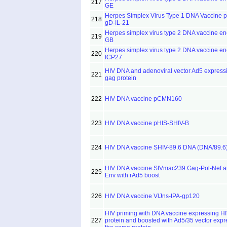
217
GE
Herpes Simplex Virus Type 1 DNA Vaccine 
218
gD-IL-21
Herpes simplex virus type 2 DNA vaccine e
219
GB
Herpes simplex virus type 2 DNA vaccine e
220
ICP27
HIV DNA and adenoviral vector Ad5 express
221
gag protein
222
HIV DNA vaccine pCMN160
223
HIV DNA vaccine pHIS-SHIV-B
224
HIV DNA vaccine SHIV-89.6 DNA (DNA/89.6
HIV DNA vaccine SIVmac239 Gag-Pol-Nef 
225
Env with rAd5 boost
226
HIV DNA vaccine VlJns-tPA-gp120
HIV priming with DNA vaccine expressing H
227
protein and boosted with Ad5/35 vector expr