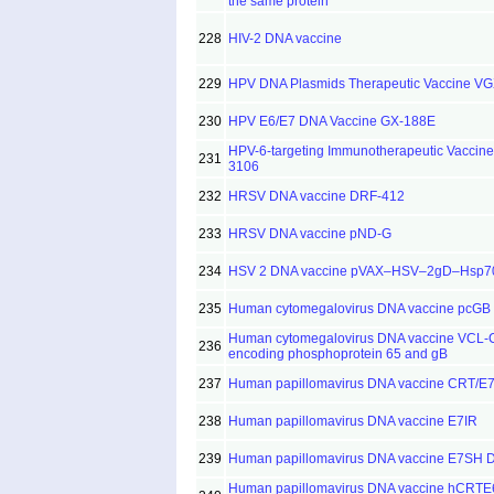
the same protein
228
HIV-2 DNA vaccine
229
HPV DNA Plasmids Therapeutic Vaccine V
230
HPV E6/E7 DNA Vaccine GX-188E
HPV-6-targeting Immunotherapeutic Vaccine
231
3106
232
HRSV DNA vaccine DRF-412
233
HRSV DNA vaccine pND-G
234
HSV 2 DNA vaccine pVAX–HSV–2gD–Hsp7
235
Human cytomegalovirus DNA vaccine pcGB
Human cytomegalovirus DNA vaccine VCL
236
encoding phosphoprotein 65 and gB
237
Human papillomavirus DNA vaccine CRT/E
238
Human papillomavirus DNA vaccine E7IR
239
Human papillomavirus DNA vaccine E7SH 
Human papillomavirus DNA vaccine hCRT