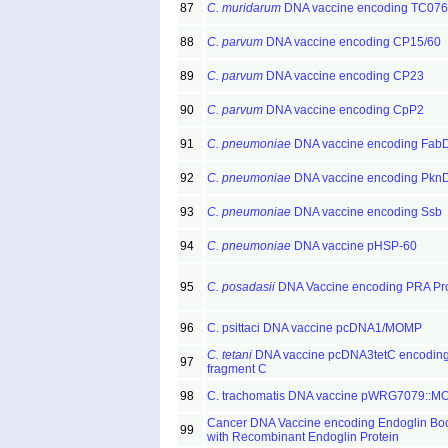
87
C. muridarum
DNA vaccine encoding TC076
88
C. parvum
DNA vaccine encoding CP15/60
89
C. parvum
DNA vaccine encoding CP23
90
C. parvum
DNA vaccine encoding CpP2
91
C. pneumoniae
DNA vaccine encoding Fab
92
C. pneumoniae
DNA vaccine encoding Pkn
93
C. pneumoniae
DNA vaccine encoding Ssb
94
C. pneumoniae
DNA vaccine pHSP-60
95
C. posadasii
DNA Vaccine encoding PRA Pro
96
C. psittaci DNA vaccine pcDNA1/MOMP
C. tetani
DNA vaccine pcDNA3tetC encodin
97
fragment C
98
C. trachomatis DNA vaccine pWRG7079::
Cancer DNA Vaccine encoding Endoglin Bo
99
with Recombinant Endoglin Protein