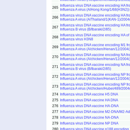
Influenza virus DNA vaccine encoding HA fr
265
Influenza A virus (A/Hong Kong/1/68(H3N2))
Influenza virus DNA vaccine encoding HA fr
266
Influenza A virus (A/Thailand/1(KAN-1)/200
Influenza virus DNA vaccine encoding HA fr
267
Influenza B virus (B/Ibaraki/2/85)
Influenza virus DNA vaccine encoding HA of
268
influenza virus H3N8
Influenza virus DNA vaccine encoding M1 f
269
Influenza A virus (A/chicken/Henan/12/2004
Influenza virus DNA vaccine encoding NA fr
270
Influenza A virus (A/chicken/Henan/12/2004
Influenza virus DNA vaccine encoding NA fr
271
Influenza B virus (B/Ibaraki/2/85)
Influenza virus DNA vaccine encoding NP f
272
Influenza A virus (A/chicken/Henan/12/2004
Influenza virus DNA vaccine encoding NP f
273
Influenza A virus (A/chicken/Hubei/489/200
274
Influenza virus DNA vaccine H5 DNA
275
Influenza virus DNA vaccine HA DNA
276
Influenza virus DNA vaccine HA-DNA
277
Influenza virus DNA vaccine M2-DNA/M2-Ad
278
Influenza virus DNA vaccine NA-DNA
279
Influenza virus DNA vaccine NP DNA
280
Influenza virus DNA vaccine p188 encoding