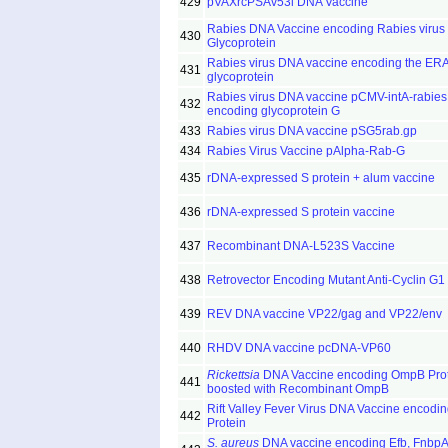
429
pVAXrcPSAv53l DNA Vaccine
Rabies DNA Vaccine encoding Rabies virus
430
Glycoprotein
Rabies virus DNA vaccine encoding the ER
431
glycoprotein
Rabies virus DNA vaccine pCMV-intA-rabies
432
encoding glycoprotein G
433
Rabies virus DNA vaccine pSG5rab.gp
434
Rabies Virus Vaccine pAlpha-Rab-G
435
rDNA-expressed S protein + alum vaccine
436
rDNA-expressed S protein vaccine
437
Recombinant DNA-L523S Vaccine
438
Retrovector Encoding Mutant Anti-Cyclin G1
439
REV DNA vaccine VP22/gag and VP22/env
440
RHDV DNA vaccine pcDNA-VP60
Rickettsia
DNA Vaccine encoding OmpB Pro
441
boosted with Recombinant OmpB
Rift Valley Fever Virus DNA Vaccine encodi
442
Protein
S. aureus
DNA vaccine encoding Efb, FnbpA,