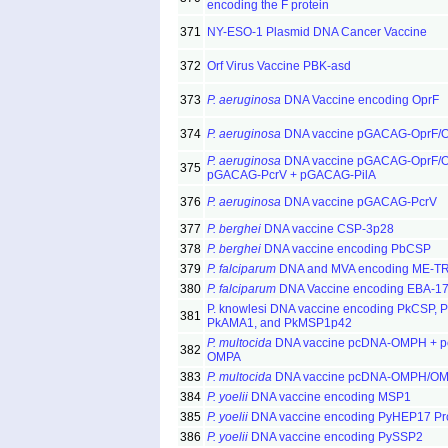
encoding the F protein
371
NY-ESO-1 Plasmid DNA Cancer Vaccine
372
Orf Virus Vaccine PBK-asd
373
P. aeruginosa
DNA Vaccine encoding OprF
374
P. aeruginosa
DNA vaccine pGACAG-OprF/O
P. aeruginosa
DNA vaccine pGACAG-OprF/O
375
pGACAG-PcrV + pGACAG-PilA
376
P. aeruginosa
DNA vaccine pGACAG-PcrV
377
P. berghei
DNA vaccine CSP-3p28
378
P. berghei
DNA vaccine encoding PbCSP
379
P. falciparum
DNA and MVA encoding ME-T
380
P. falciparum
DNA Vaccine encoding EBA-1
P. knowlesi DNA vaccine encoding PkCSP, 
381
PkAMA1, and PkMSP1p42
P. multocida
DNA vaccine pcDNA-OMPH + 
382
OMPA
383
P. multocida
DNA vaccine pcDNA-OMPH/O
384
P. yoelii
DNA vaccine encoding MSP1
385
P. yoelii
DNA vaccine encoding PyHEP17 Pro
386
P. yoelii
DNA vaccine encoding PySSP2