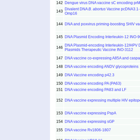
142
Dengue virus DNA vaccine sC encoding prM
Divalent DNA
B. abortus
Vaccine pcDNA3.1-
143
Omp16
144
DNA and poxvirus priming-boosting SHIV va
145
DNA Plasmid Encoding Interleukin-12 INO-
DNA Plasmid-encoding Interleukin-12/HPV
146
Plasmids Therapeutic Vaccine INO-3112
147
DNA vaccine co-expressing A85A and caspa
148
DNA vaccine encoding ANDV glycoproteins
149
DNA Vaccine encoding p42.3
150
DNA vaccine encoding PA (PA63)
151
DNA vaccine encoding PA83 and LF
152
DNA vaccine expressing multiple HIV epitop
153
DNA vaccine expressing PspA
154
DNA vaccine expressing sGP
155
DNA vaccine Rv1806-1807