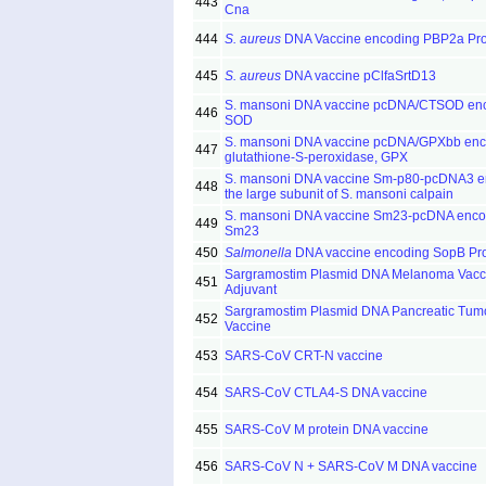
443
Cna
444
S. aureus
DNA Vaccine encoding PBP2a Pro
445
S. aureus
DNA vaccine pClfaSrtD13
S. mansoni DNA vaccine pcDNA/CTSOD en
446
SOD
S. mansoni DNA vaccine pcDNA/GPXbb enc
447
glutathione-S-peroxidase, GPX
S. mansoni DNA vaccine Sm-p80-pcDNA3 e
448
the large subunit of S. mansoni calpain
S. mansoni DNA vaccine Sm23-pcDNA enco
449
Sm23
450
Salmonella
DNA vaccine encoding SopB Pro
Sargramostim Plasmid DNA Melanoma Vacc
451
Adjuvant
Sargramostim Plasmid DNA Pancreatic Tumo
452
Vaccine
453
SARS-CoV CRT-N vaccine
454
SARS-CoV CTLA4-S DNA vaccine
455
SARS-CoV M protein DNA vaccine
456
SARS-CoV N + SARS-CoV M DNA vaccine