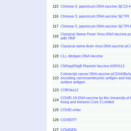
115
Chinese S. japonicum DNA vaccine SjC23-
116
Chinese S. japonicum DNA vaccine SjCTPI
117
Chinese S. japonicum DNA vaccine SjCTPI
Classical Swine Fever Virus DNA Vaccine 
118
with TRIF
119
Classical swine fever virus DNA vaccine pC
120
CLL Idiotypic DNA Vaccine
121
CMVpp65/gB Plasmid Vaccine ASP0113
Colorectal cancer DNA vaccine pCEA/HBsA
122
encoding carcinoembryonic antigen and hepa
surface antigen
123
CORVax12
COVID-19 DNA vaccine by the University of
124
Kong and Immuno Cure 3 Limited
125
COVID-eVax
126
COVIDITY
127
COVIGEN