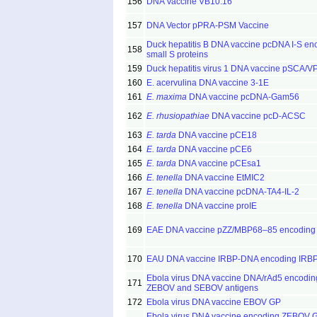
156
DNA Vaccine VB10.16
157
DNA Vector pPRA-PSM Vaccine
Duck hepatitis B DNA vaccine pcDNA I-S en
158
small S proteins
159
Duck hepatitis virus 1 DNA vaccine pSCA/V
160
E. acervulina DNA vaccine 3-1E
161
E. maxima
DNA vaccine pcDNA-Gam56
162
E. rhusiopathiae
DNA vaccine pcD-ACSC
163
E. tarda
DNA vaccine pCE18
164
E. tarda
DNA vaccine pCE6
165
E. tarda
DNA vaccine pCEsa1
166
E. tenella
DNA vaccine EtMIC2
167
E. tenella
DNA vaccine pcDNA-TA4-IL-2
168
E. tenella
DNA vaccine proIE
169
EAE DNA vaccine pZZ/MBP68–85 encodin
170
EAU DNA vaccine IRBP-DNA encoding IRB
Ebola virus DNA vaccine DNA/rAd5 encodin
171
ZEBOV and SEBOV antigens
172
Ebola virus DNA vaccine EBOV GP
Ebola virus DNA vaccine encoding ZEBOV 