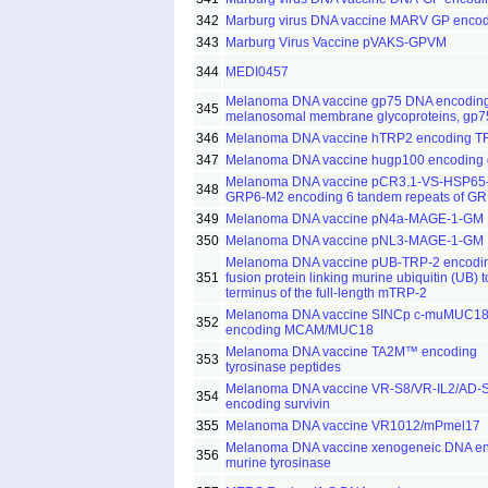
342
Marburg virus DNA vaccine MARV GP enco
343
Marburg Virus Vaccine pVAKS-GPVM
344
MEDI0457
Melanoma DNA vaccine gp75 DNA encodin
345
melanosomal membrane glycoproteins, gp7
346
Melanoma DNA vaccine hTRP2 encoding T
347
Melanoma DNA vaccine hugp100 encoding
Melanoma DNA vaccine pCR3.1-VS-HSP65
348
GRP6-M2 encoding 6 tandem repeats of G
349
Melanoma DNA vaccine pN4a-MAGE-1-GM
350
Melanoma DNA vaccine pNL3-MAGE-1-GM
Melanoma DNA vaccine pUB-TRP-2 encodi
351
fusion protein linking murine ubiquitin (UB) t
terminus of the full-length mTRP-2
Melanoma DNA vaccine SINCp c-muMUC1
352
encoding MCAM/MUC18
Melanoma DNA vaccine TA2M™ encoding
353
tyrosinase peptides
Melanoma DNA vaccine VR-S8/VR-IL2/AD-
354
encoding survivin
355
Melanoma DNA vaccine VR1012/mPmel17
Melanoma DNA vaccine xenogeneic DNA e
356
murine tyrosinase