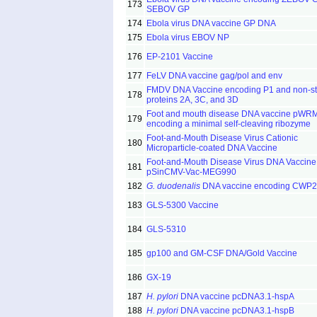
173
SEBOV GP
174
Ebola virus DNA vaccine GP DNA
175
Ebola virus EBOV NP
176
EP-2101 Vaccine
177
FeLV DNA vaccine gag/pol and env
FMDV DNA Vaccine encoding P1 and non-str
178
proteins 2A, 3C, and 3D
Foot and mouth disease DNA vaccine pW
179
encoding a minimal self-cleaving ribozyme
Foot-and-Mouth Disease Virus Cationic
180
Microparticle-coated DNA Vaccine
Foot-and-Mouth Disease Virus DNA Vaccine
181
pSinCMV-Vac-MEG990
182
G. duodenalis
DNA vaccine encoding CWP2
183
GLS-5300 Vaccine
184
GLS-5310
185
gp100 and GM-CSF DNA/Gold Vaccine
186
GX-19
187
H. pylori
DNA vaccine pcDNA3.1-hspA
188
H. pylori
DNA vaccine pcDNA3.1-hspB