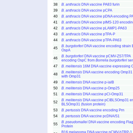
38
B. anthracis
DNA vaccine PA83 furin
39
B. anthracis
DNA vaccine pCPA
40
B. anthracis
DNA vaccine pDNA encoding P
41
B. anthracis
DNA vaccine pIMS-120 encodin
42
B. anthracis
DNA vaccine pLAMP1-PA63
43
B. anthracis
DNA vaccine pTPA-P
44
B. anthracis
DNA vaccine pTPA-PA63
B. burgdorferi
DNA vaccine encoding strain
45
OspA
B. burgdorferi
DNA vaccine pCMV-ZS7/TPA
46
encoding OspC from
Borrelia burgdorferi
sen
47
B. melitensis
16M DNA vaccine expressing
B. melitensis
DNA vaccine encoding Omp31
48
with Omp31
49
B. melitensis
DNA vaccine p-ialB
50
B. melitensis
DNA vaccine p-Omp25
51
B. melitensis
DNA vaccine pCI-Omp31
B. melitensis
DNA vaccine pCIBLSOmp31 e
52
BLSOmp31 (fusion protein)
53
B. pertussis
DNA vaccine encoding Prn
54
B. pertussis
DNA vaccine pcDNA/S1
B. pseudomallei
DNA vaccine encoding Flag
55
Protein
B16 melanoma DNA vaccine pCMV-hTRP-1