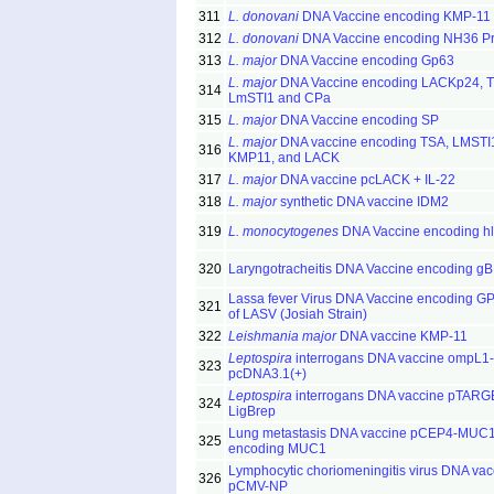
311
L. donovani
DNA Vaccine encoding KMP-11
312
L. donovani
DNA Vaccine encoding NH36 Pr
313
L. major
DNA Vaccine encoding Gp63
L. major
DNA Vaccine encoding LACKp24, T
314
LmSTI1 and CPa
315
L. major
DNA Vaccine encoding SP
L. major
DNA vaccine encoding TSA, LMSTI
316
KMP11, and LACK
317
L. major
DNA vaccine pcLACK + IL-22
318
L. major
synthetic DNA vaccine IDM2
319
L. monocytogenes
DNA Vaccine encoding hl
320
Laryngotracheitis DNA Vaccine encoding gB
Lassa fever Virus DNA Vaccine encoding G
321
of LASV (Josiah Strain)
322
Leishmania major
DNA vaccine KMP-11
Leptospira
interrogans DNA vaccine ompL1-
323
pcDNA3.1(+)
Leptospira
interrogans DNA vaccine pTARG
324
LigBrep
Lung metastasis DNA vaccine pCEP4-MUC
325
encoding MUC1
Lymphocytic choriomeningitis virus DNA vac
326
pCMV-NP