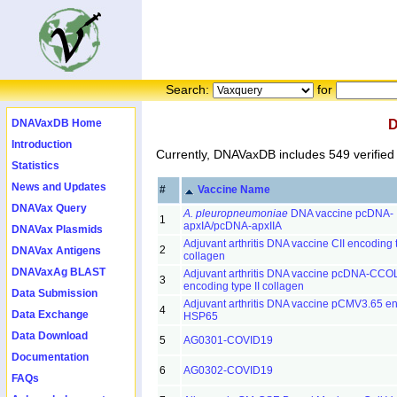
Search:
for
DNAVaxDB Home
D
Introduction
Currently, DNAVaxDB includes 549 verified
Statistics
News and Updates
#
Vaccine Name
DNAVax Query
A. pleuropneumoniae
DNA vaccine pcDNA-
1
apxIA/pcDNA-apxIIA
DNAVax Plasmids
Adjuvant arthritis DNA vaccine CII encoding t
2
DNAVax Antigens
collagen
DNAVaxAg BLAST
Adjuvant arthritis DNA vaccine pcDNA-CC
3
encoding type II collagen
Data Submission
Adjuvant arthritis DNA vaccine pCMV3.65 e
4
Data Exchange
HSP65
Data Download
5
AG0301-COVID19
Documentation
6
AG0302-COVID19
FAQs