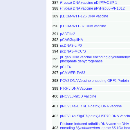
387
P. yoelii
DNA vaccine pDIP/PyCSP. 1
388
P. yoelii
DNA vaccine pPyHsp60-VR1012
389
p.DOM-WT1-126 DNA Vaccine
390
p.DOM-WT1-37 DNA Vaccine
391
pABFHc2
392
pCAGGoptiHA
393
pcDNA3-LiP0
394
pcDNA3-MCC/ST
pCgap DNA vaccine encoding glyceraldehy
395
phosphate dehydrogenase
396
pCLF4
397
pCMV/ER-PA83
398
PCV2 DNA Vaccine encoding ORF2 Protein
399
PfRH5 DNA Vaccine
400
pNGVL3-hICD Vaccine
401
pNGVL4a-CRT/E7(detox) DNA Vaccine
402
pNGVL4a-Sig/E7(detox)/HSP70 DNA Vacci
Pristane-induced arthritis DNA vaccine DN
403
encoding
Mycobacterium
leprae 65-kDa hea