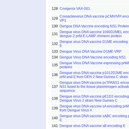
128
Covigenix VAX-001
Coxsackievirus DNA vaccine pCMV/VPl enc
129
VP1
130
Dengue DNA Vaccine encoding NS1 Protein
Dengue virus DNA vaccine 1040D2MEL enc
131
dengue-2 prM-E-LAMP chimeric protein
Dengue virus DNA vaccine D1ME encoding
132
E
133
Dengue Virus DNA Vaccine D1ME-VRP
134
Dengue Virus DNA Vaccine encoding NS1
Dengue Virus DNA Vaccine expressing prM/
135
proteins
Dengue virus DNA vaccine p1012D2ME enc
136
prM and E from DEN 2 New Guinea C strain
Dengue virus DNA vaccine pcTPANS1 enco
137
NS1 fused to the tissue plasminogen activato
sequence
Dengue virus DNA vaccine pE1D2 encoding
138
Dengue Virus 2 strain New Guinea C
Dengue virus DNA vaccine sA encoding prM
139
from Dengue Virus 4
Dengue virus DNA vaccine sABC encoding 
140
E
141
Dengue virus DNA vaccine sB encoding E