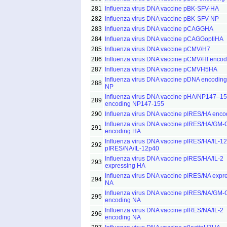
281
Influenza virus DNA vaccine pBK-SFV-HA
282
Influenza virus DNA vaccine pBK-SFV-NP
283
Influenza virus DNA vaccine pCAGGHA
284
Influenza virus DNA vaccine pCAGGoptiHA
285
Influenza virus DNA vaccine pCMV/H7
286
Influenza virus DNA vaccine pCMV/Hl enco
287
Influenza virus DNA vaccine pCMVH5HA
Influenza virus DNA vaccine pDNA encodin
288
NP
Influenza virus DNA vaccine pHA/NP147–1
289
encoding NP147-155
290
Influenza virus DNA vaccine pIRES/HA enc
Influenza virus DNA vaccine pIRES/HA/GM
291
encoding HA
Influenza virus DNA vaccine pIRES/HA/IL-1
292
pIRES/NA/IL-12p40
Influenza virus DNA vaccine pIRES/HA/IL-2
293
expressing HA
Influenza virus DNA vaccine pIRES/NA expr
294
NA
Influenza virus DNA vaccine pIRES/NA/GM
295
encoding NA
Influenza virus DNA vaccine pIRES/NA/IL-2
296
encoding NA