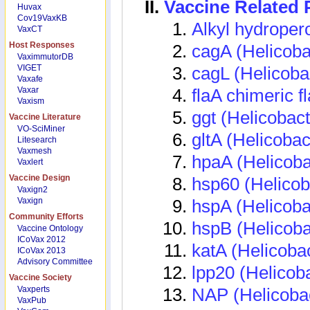
Vaccine Related
Huvax
Cov19VaxKB
Alkyl hydroper
VaxCT
Host Responses
cagA (Helicobac
VaximmutorDB
VIGET
cagL (Helicobac
Vaxafe
Vaxar
flaA chimeric fl
Vaxism
ggt (Helicobact
Vaccine Literature
VO-SciMiner
gltA (Helicobac
Litesearch
Vaxmesh
hpaA (Helicobac
Vaxlert
Vaccine Design
hsp60 (Helicoba
Vaxign2
Vaxign
hspA (Helicoba
Community Efforts
hspB (Helicoba
Vaccine Ontology
ICoVax 2012
katA (Helicobac
ICoVax 2013
Advisory Committee
lpp20 (Helicoba
Vaccine Society
Vaxperts
NAP (Helicobac
VaxPub