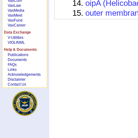
VaxCom
oipA (Helicobac
VaxLaw
VaxMedia
outer membrane
VaxMeet
VaxFund
tpx (Helicobact
VaxCareer
ureB (Helicobac
Data Exchange
V-Utilities
vacA (Helicobac
VIOLINML
Help & Documents
Vaccine Informat
Publications
Documents
Epivac vaccine
FAQs
Links
H. pylori AhpC
Acknowledgements
Disclaimer
H. pylori catal
Contact Us
H. pylori CFAd
H. pylori DNA
H. pylori DNA
H. pylori DNA 
H. pylori GltA 