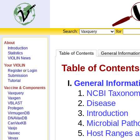
Search:
for
About
Introduction
Table of Contents
General Informatio
Statistics
VIOLIN News
Table of Contents
Your VIOLIN
Register
or
Login
Submission
Tutorial
General Informat
Vaccine & Components
NCBI Taxonom
Vaxquery
Vaxgen
Disease
VBLAST
Protegen
Introduction
VirmugenDB
DNAVaxDB
Microbial Path
CanVaxKB
Vaxjo
Host Ranges a
Vaxvec
Vevax