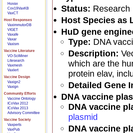
Huvax
Status:
Research
Cov19VaxKB
VaxCT
Host Species as 
Host Responses
VaximmutorDB
HuD
gene engine
VIGET
Vaxafe
Type:
DNA vacci
Vaxar
Vaxism
Description:
Ve
Vaccine Literature
VO-SciMiner
Litesearch
which are the h
Vaxmesh
Vaxlert
protein elav, inc
Vaccine Design
Vaxign2
Detailed Gene 
Vaxign
Community Efforts
DNA vaccine pla
Vaccine Ontology
ICoVax 2012
DNA vaccine p
ICoVax 2013
Advisory Committee
plasmid
Vaccine Society
Vaxperts
DNA vaccine pl
VaxPub