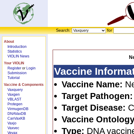
Search:
for
About
Introduction
Statistics
VIOLIN News
N
Your VIOLIN
Vaccine Informa
Register
or
Login
Submission
Tutorial
Vaccine Name:
N
Vaccine & Components
Vaxquery
Target Pathogen
Vaxgen
VBLAST
Protegen
Target Disease:
C
VirmugenDB
DNAVaxDB
Vaccine Ontology
CanVaxKB
Vaxjo
Vaxvec
Type:
DNA vaccin
Vevax