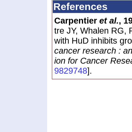
References
Carpentier
et al.
, 1
tre JY, Whalen RG, 
with HuD inhibits gr
cancer research : an 
ion for Cancer Rese
9829748
].