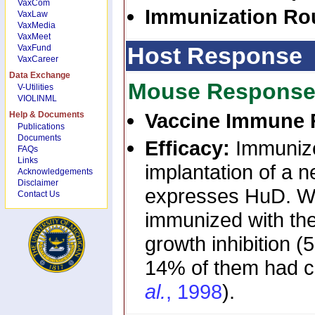
VaxCom
Immunization Ro
VaxLaw
VaxMedia
VaxMeet
Host Response
VaxFund
VaxCareer
Data Exchange
Mouse Respons
V-Utilities
VIOLINML
Vaccine Immune 
Help & Documents
Publications
Documents
Efficacy:
Immunize
FAQs
Links
implantation of a n
Acknowledgements
Disclaimer
expresses HuD. Wh
Contact Us
immunized with th
growth inhibition 
14% of them had co
al.
, 1998
).