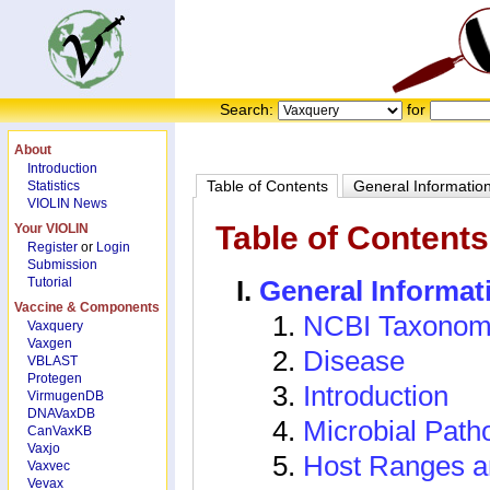
Search:
for
About
Introduction
Table of Contents
General Informatio
Statistics
VIOLIN News
Table of Contents
Your VIOLIN
Register
or
Login
Submission
Tutorial
General Informat
Vaccine & Components
NCBI Taxonom
Vaxquery
Vaxgen
Disease
VBLAST
Protegen
Introduction
VirmugenDB
DNAVaxDB
Microbial Path
CanVaxKB
Vaxjo
Host Ranges a
Vaxvec
Vevax