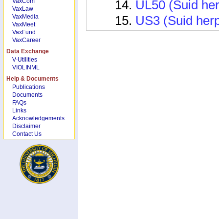
VaxCom
UL50 (Suid her
VaxLaw
VaxMedia
US3 (Suid herp
VaxMeet
VaxFund
US6 (Suid alph
VaxCareer
Vaccine Related
Data Exchange
V-Utilities
Ifng (Interfer
VIOLINML
Help & Documents
Il2
Publications
Documents
Il4 (interleukin 
FAQs
Links
Vaccine Informat
Acknowledgements
Disclaimer
NYVAC-PRV- gI
Contact Us
Pseduorabies S
Pseudorabies M
1891.20)
Pseudorabies M
1891.22)