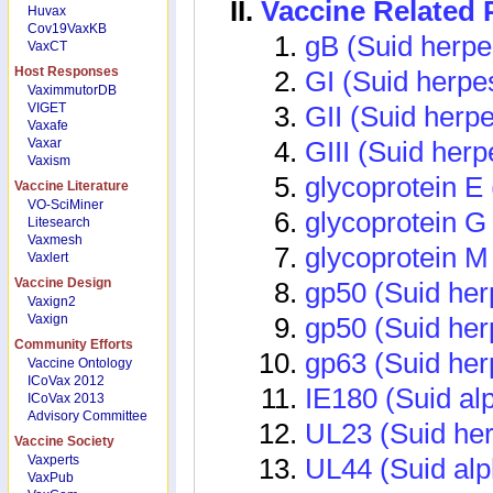
Vaccine Related
Huvax
Cov19VaxKB
gB (Suid herpe
VaxCT
Host Responses
GI (Suid herpe
VaximmutorDB
VIGET
GII (Suid herpe
Vaxafe
Vaxar
GIII (Suid herp
Vaxism
glycoprotein E 
Vaccine Literature
VO-SciMiner
glycoprotein G
Litesearch
Vaxmesh
glycoprotein M
Vaxlert
Vaccine Design
gp50 (Suid her
Vaxign2
Vaxign
gp50 (Suid her
Community Efforts
gp63 (Suid her
Vaccine Ontology
ICoVax 2012
IE180 (Suid al
ICoVax 2013
Advisory Committee
UL23 (Suid her
Vaccine Society
Vaxperts
UL44 (Suid alp
VaxPub