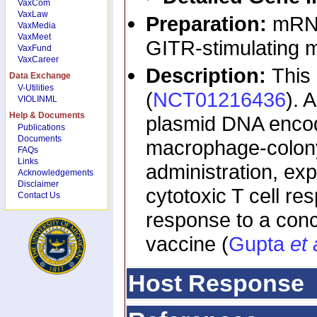
VaxCom
VaxLaw
Preparation:
mRNA
VaxMedia
VaxMeet
GITR-stimulating m
VaxFund
VaxCareer
Description:
This
Data Exchange
V-Utilities
(
NCT01216436
). 
VIOLINML
Help & Documents
plasmid DNA encod
Publications
Documents
macrophage-colony 
FAQs
Links
administration, ex
Acknowledgements
Disclaimer
cytotoxic T cell r
Contact Us
response to a con
vaccine (
Gupta
et 
Host Response