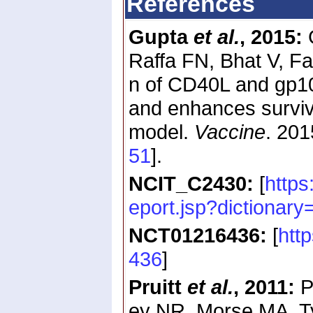
References
Gupta
et al.
, 2015:
G
Raffa FN, Bhat V, Fa
n of CD40L and gp100
and enhances survi
model.
Vaccine
. 20
51
].
NCIT_C2430:
[
https
eport.jsp?dictiona
NCT01216436:
[
htt
436
]
Pruitt
et al.
, 2011:
P
ey NR, Morse MA, Ty