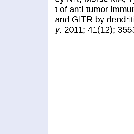
t of anti-tumor immu
and GITR by dendriti
y
. 2011; 41(12); 35