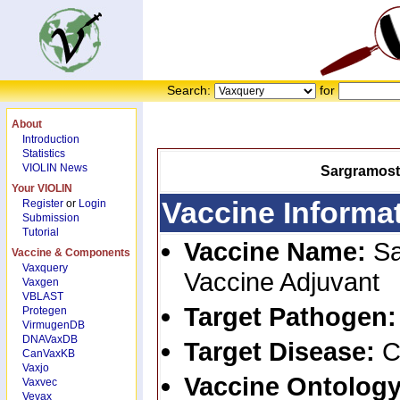
Search:
for
About
Introduction
Statistics
VIOLIN News
Sargramost
Your VIOLIN
Vaccine Informa
Register
or
Login
Submission
Tutorial
Vaccine Name:
S
Vaccine & Components
Vaxquery
Vaccine Adjuvant
Vaxgen
VBLAST
Target Pathogen
Protegen
VirmugenDB
DNAVaxDB
Target Disease:
C
CanVaxKB
Vaxjo
Vaccine Ontology
Vaxvec
Vevax