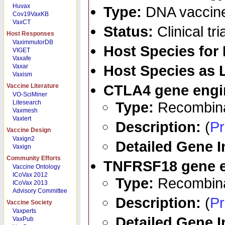
Huvax
Type:
DNA vaccin
Cov19VaxKB
VaxCT
Status:
Clinical tri
Host Responses
VaximmutorDB
Host Species for
VIGET
Vaxafe
Host Species as 
Vaxar
Vaxism
CTLA4
gene engi
Vaccine Literature
VO-SciMiner
Litesearch
Type:
Recombina
Vaxmesh
Vaxlert
Description:
(
Pr
Vaccine Design
Vaxign2
Detailed Gene 
Vaxign
Community Efforts
TNFRSF18
gene 
Vaccine Ontology
ICoVax 2012
Type:
Recombina
ICoVax 2013
Advisory Committee
Description:
(
Pr
Vaccine Society
Vaxperts
Detailed Gene 
VaxPub