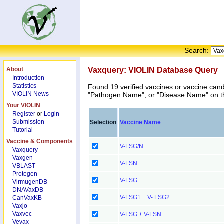
Search:
About
Vaxquery: VIOLIN Database Query
Introduction
Statistics
Found 19 verified vaccines or vaccine can
VIOLIN News
"Pathogen Name", or "Disease Name" on the
Your VIOLIN
Register
or
Login
Submission
Selection
Vaccine Name
Tutorial
Vaccine & Components
V-LSG/N
Vaxquery
Vaxgen
V-LSN
VBLAST
Protegen
V-LSG
VirmugenDB
DNAVaxDB
V-LSG1 + V- LSG2
CanVaxKB
Vaxjo
Vaxvec
V-LSG + V-LSN
Vevax