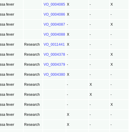
ssa fever
VO_0004085
X
-
X
ssa fever
VO_0004086
X
-
-
ssa fever
VO_0004087
-
-
X
ssa fever
VO_0004088
X
-
-
ssa fever
Research
VO_0011441
X
-
-
ssa fever
Research
VO_0004378
-
-
X
ssa fever
Research
VO_0004379
-
-
X
ssa fever
Research
VO_0004380
X
-
-
ssa fever
Research
-
X
-
ssa fever
Research
-
X
-
ssa fever
Research
-
-
X
ssa fever
Research
X
-
-
ssa fever
Research
X
-
-