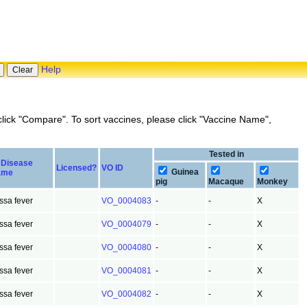
Help
lick "Compare". To sort vaccines, please click "Vaccine Name",
Tested in
Disease
Licensed?
VO ID
Guinea
ame
pig
Macaque
Monkey
ssa fever
VO_0004083
-
-
X
ssa fever
VO_0004079
-
-
X
ssa fever
VO_0004080
-
-
X
ssa fever
VO_0004081
-
-
X
ssa fever
VO_0004082
-
-
X