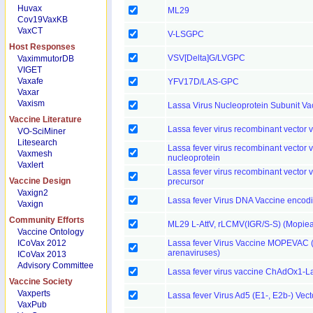
Huvax
ML29
Cov19VaxKB
VaxCT
V-LSGPC
Host Responses
VSV[Delta]G/LVGPC
VaximmutorDB
VIGET
Vaxafe
YFV17D/LAS-GPC
Vaxar
Vaxism
Lassa Virus Nucleoprotein Subunit Va
Vaccine Literature
Lassa fever virus recombinant vector 
VO-SciMiner
Litesearch
Lassa fever virus recombinant vector 
Vaxmesh
nucleoprotein
Vaxlert
Lassa fever virus recombinant vecto
Vaccine Design
precursor
Vaxign2
Lassa fever Virus DNA Vaccine encod
Vaxign
Community Efforts
ML29 L-AttV, rLCMV(IGR/S-S) (Mopiea
Vaccine Ontology
ICoVax 2012
Lassa fever Virus Vaccine MOPEVAC (M
arenaviruses)
ICoVax 2013
Advisory Committee
Lassa fever virus vaccine ChAdOx1-
Vaccine Society
Vaxperts
Lassa fever Virus Ad5 (E1-, E2b-) Vec
VaxPub