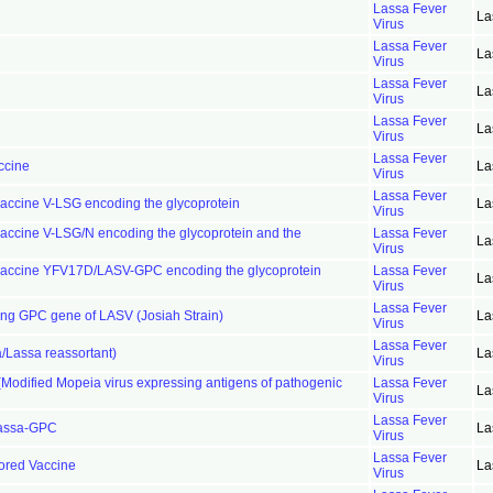
Lassa Fever
La
Virus
Lassa Fever
La
Virus
Lassa Fever
La
Virus
Lassa Fever
La
Virus
Lassa Fever
ccine
La
Virus
Lassa Fever
vaccine V-LSG encoding the glycoprotein
La
Virus
vaccine V-LSG/N encoding the glycoprotein and the
Lassa Fever
La
Virus
r vaccine YFV17D/LASV-GPC encoding the glycoprotein
Lassa Fever
La
Virus
Lassa Fever
ing GPC gene of LASV (Josiah Strain)
La
Virus
Lassa Fever
/Lassa reassortant)
La
Virus
odified Mopeia virus expressing antigens of pathogenic
Lassa Fever
La
Virus
Lassa Fever
Lassa-GPC
La
Virus
Lassa Fever
tored Vaccine
La
Virus