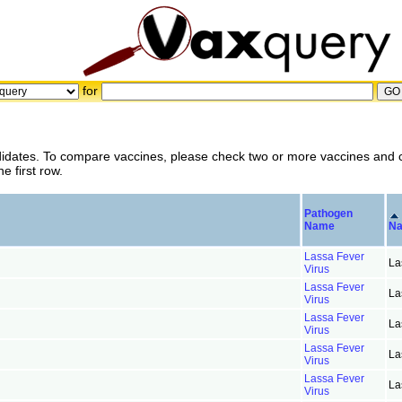
for
didates. To compare vaccines, please check two or more vaccines and c
 first row.
Pathogen
Name
N
Lassa Fever
La
Virus
Lassa Fever
La
Virus
Lassa Fever
La
Virus
Lassa Fever
La
Virus
Lassa Fever
La
Virus