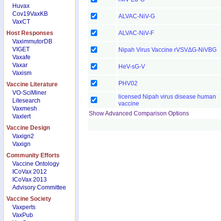
Huvax
Cov19VaxKB
ALVAC-NiV-G
VaxCT
Host Responses
ALVAC-NiV-F
VaximmutorDB
VIGET
Nipah Virus Vaccine rVSVΔG-NiVBG
Vaxafe
Vaxar
HeV-sG-V
Vaxism
PHV02
Vaccine Literature
VO-SciMiner
licensed Nipah virus disease human
Litesearch
vaccine
Vaxmesh
Show Advanced Comparison Options
Vaxlert
Vaccine Design
Vaxign2
Vaxign
Community Efforts
Vaccine Ontology
ICoVax 2012
ICoVax 2013
Advisory Committee
Vaccine Society
Vaxperts
VaxPub