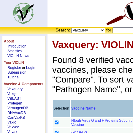
Search:
for
About
Vaxquery: VIOLI
Introduction
Statistics
VIOLIN News
Found 8 verified vac
Your VIOLIN
vaccines, please che
Register
or
Login
Submission
"Compare". To sort v
Tutorial
Vaccine & Components
"Pathogen Name", or 
Vaxquery
Vaxgen
VBLAST
Protegen
VirmugenDB
Selection
Vaccine Name
DNAVaxDB
CanVaxKB
NIpah Virus G and F Proteins Subunit
Vaxjo
Vaccine
Vaxvec
Vevax
rMV-Ed-G