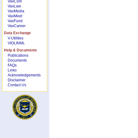
VaxCom
VaxLaw
VaxMedia
VaxMeet
VaxFund
VaxCareer
Data Exchange
V-Utilities
VIOLINML
Help & Documents
Publications
Documents
FAQs
Links
Acknowledgements
Disclaimer
Contact Us