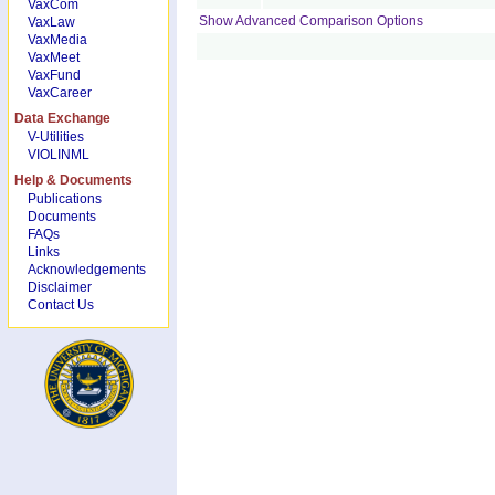
VaxCom
Show Advanced Comparison Options
VaxLaw
VaxMedia
VaxMeet
VaxFund
VaxCareer
Data Exchange
V-Utilities
VIOLINML
Help & Documents
Publications
Documents
FAQs
Links
Acknowledgements
Disclaimer
Contact Us