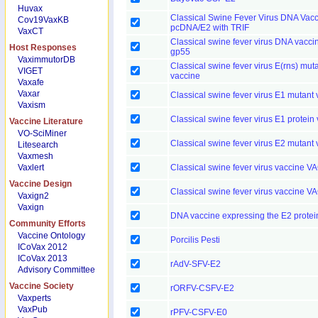
Huvax
Classical Swine Fever Virus DNA Vac
Cov19VaxKB
pcDNA/E2 with TRIF
VaxCT
Classical swine fever virus DNA vacci
Host Responses
gp55
VaximmutorDB
Classical swine fever virus E(rns) mut
VIGET
vaccine
Vaxafe
Vaxar
Classical swine fever virus E1 mutant
Vaxism
Classical swine fever virus E1 protein
Vaccine Literature
VO-SciMiner
Classical swine fever virus E2 mutant
Litesearch
Vaxmesh
Vaxlert
Classical swine fever virus vaccine V
Vaccine Design
Classical swine fever virus vaccine V
Vaxign2
Vaxign
DNA vaccine expressing the E2 protei
Community Efforts
Vaccine Ontology
Porcilis Pesti
ICoVax 2012
ICoVax 2013
rAdV-SFV-E2
Advisory Committee
Vaccine Society
rORFV-CSFV-E2
Vaxperts
VaxPub
rPFV-CSFV-E0