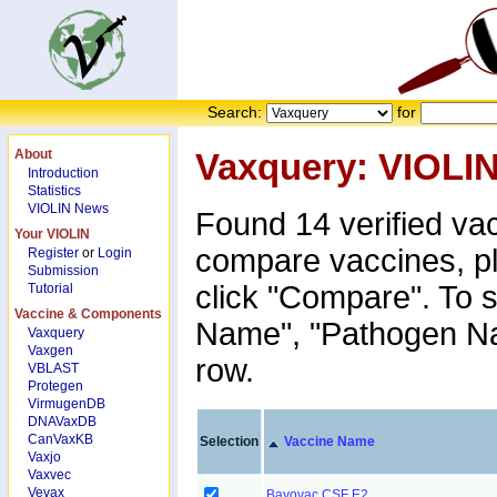
Search:
for
About
Vaxquery: VIOLI
Introduction
Statistics
VIOLIN News
Found 14 verified va
Your VIOLIN
compare vaccines, p
Register
or
Login
Submission
click "Compare". To s
Tutorial
Vaccine & Components
Name", "Pathogen Nam
Vaxquery
Vaxgen
row.
VBLAST
Protegen
VirmugenDB
DNAVaxDB
CanVaxKB
Selection
Vaccine Name
Vaxjo
Vaxvec
Vevax
Bayovac CSF E2