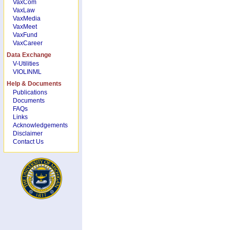
VaxCom
VaxLaw
VaxMedia
VaxMeet
VaxFund
VaxCareer
Data Exchange
V-Utilities
VIOLINML
Help & Documents
Publications
Documents
FAQs
Links
Acknowledgements
Disclaimer
Contact Us