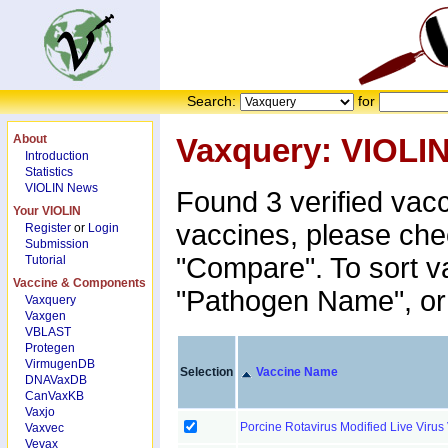
Search:
for
About
Vaxquery: VIOLI
Introduction
Statistics
VIOLIN News
Found 3 verified vac
Your VIOLIN
vaccines, please che
Register
or
Login
Submission
"Compare". To sort v
Tutorial
Vaccine & Components
"Pathogen Name", or 
Vaxquery
Vaxgen
VBLAST
Protegen
VirmugenDB
Selection
Vaccine Name
DNAVaxDB
CanVaxKB
Vaxjo
Porcine Rotavirus Modified Live Viru
Vaxvec
Vevax