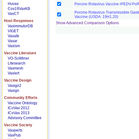
Huvax
Porcine Rotavirus Vaccine rPEDV-Po
Cov19VaxKB
Porcine Rotavirus-Transmissible Gastro
VaxCT
Vaccine (USDA: 19H1.20)
Host Responses
Show Advanced Comparison Options
VaximmutorDB
VIGET
Vaxafe
Vaxar
Vaxism
Vaccine Literature
VO-SciMiner
Litesearch
Vaxmesh
Vaxlert
Vaccine Design
Vaxign2
Vaxign
Community Efforts
Vaccine Ontology
ICoVax 2012
ICoVax 2013
Advisory Committee
Vaccine Society
Vaxperts
VaxPub