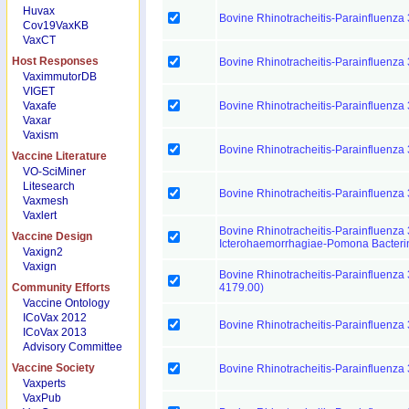
Huvax
Bovine Rhinotracheitis-Parainfluenza
Cov19VaxKB
VaxCT
Host Responses
Bovine Rhinotracheitis-Parainfluenza
VaximmutorDB
VIGET
Vaxafe
Bovine Rhinotracheitis-Parainfluenza
Vaxar
Vaxism
Bovine Rhinotracheitis-Parainfluenza
Vaccine Literature
VO-SciMiner
Litesearch
Bovine Rhinotracheitis-Parainfluenza 
Vaxmesh
Vaxlert
Bovine Rhinotracheitis-Parainfluenza 
Vaccine Design
Icterohaemorrhagiae-Pomona Bacteri
Vaxign2
Vaxign
Bovine Rhinotracheitis-Parainfluenza 
Community Efforts
4179.00)
Vaccine Ontology
ICoVax 2012
Bovine Rhinotracheitis-Parainfluenza 
ICoVax 2013
Advisory Committee
Vaccine Society
Bovine Rhinotracheitis-Parainfluenza 
Vaxperts
VaxPub