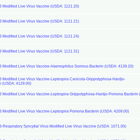
 3 Modified Live Virus Vaccine (USDA: 1121.20)
 3 Modified Live Virus Vaccine (USDA: 1121.21)
 3 Modified Live Virus Vaccine (USDA: 1121.24)
 3 Modified Live Virus Vaccine (USDA: 1121.31)
3 Modified Live Virus Vaccine-
Haemophilus
Somnus Bacterin (USDA: 4139.20)
3 Modified Live Virus Vaccine-
Leptospira
Canicola-Grippotyphosa-Hardjo-
n (USDA: 4129.00)
3 Modified Live Virus Vaccine-
Leptospira
Grippotyphosa-Hardjo-Pomona Bacterin
3 Modified Live Virus Vaccine-
Leptospira
Pomona Bacterin (USDA: 4209.00)
3-Respiratory Syncytial Virus Modified Live Virus Vaccine (USDA: 1071.00)