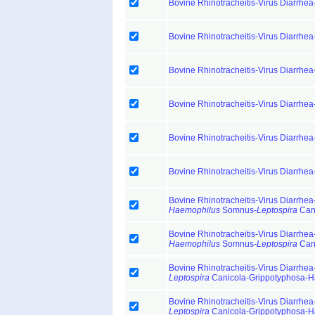
Bovine Rhinotracheitis-Virus Diarrhea
Bovine Rhinotracheitis-Virus Diarrhea
Bovine Rhinotracheitis-Virus Diarrhea
Bovine Rhinotracheitis-Virus Diarrhea
Bovine Rhinotracheitis-Virus Diarrhea
Bovine Rhinotracheitis-Virus Diarrhea
Bovine Rhinotracheitis-Virus Diarrhea-
Haemophilus
Somnus-
Leptospira
Cani
Bovine Rhinotracheitis-Virus Diarrhea-
Haemophilus
Somnus-
Leptospira
Cani
Bovine Rhinotracheitis-Virus Diarrhea-
Leptospira
Canicola-Grippotyphosa-H
Bovine Rhinotracheitis-Virus Diarrhea-
Leptospira
Canicola-Grippotyphosa-H