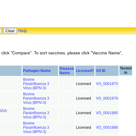
Help
click "Compare". To sort vaccines, please click "Vaccine Name",
Tested
Disease
Pathogen Name
Licensed?
VO ID
in
Name
Bovine
Parainfluenza 3
Licensed
VO_0001875
Virus (BPIV-3)
Bovine
Parainfluenza 3
Licensed
VO_0001876
Virus (BPIV-3)
Bovine
USDA:
Parainfluenza 3
Licensed
VO_0001885
Virus (BPIV-3)
Bovine
Parainfluenza 3
Licensed
VO_0001886
Virus (BPIV-3)