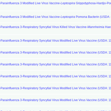
-Parainfluenza 3 Modified Live Virus Vaccine-
Leptospira
Grippotyphosa-Hardjo-P
-Parainfluenza 3 Modified Live Virus Vaccine-
Leptospira
Pomona Bacterin (USDA: 
Parainfluenza 3-Respiratory Syncytial Virus Killed Virus Vaccine-
Mannheimia
Haem
-Parainfluenza 3-Respiratory Syncytial Virus Modified Live Virus Vaccine (USDA: 1
-Parainfluenza 3-Respiratory Syncytial Virus Modified Live Virus Vaccine (USDA: 1
-Parainfluenza 3-Respiratory Syncytial Virus Modified Live Virus Vaccine (USDA: 1
-Parainfluenza 3-Respiratory Syncytial Virus Modified Live Virus Vaccine (USDA: 1
-Parainfluenza 3-Respiratory Syncytial Virus Modified Live Virus Vaccine (USDA: 1
-Parainfluenza 3-Respiratory Syncytial Virus Modified Live Virus Vaccine (USDA: 1