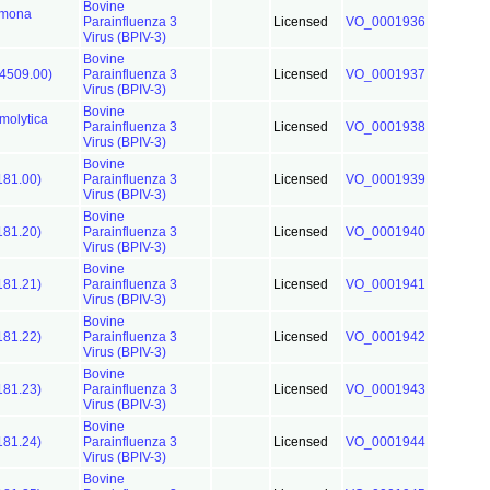
Bovine
omona
Parainfluenza 3
Licensed
VO_0001936
Virus (BPIV-3)
Bovine
4509.00)
Parainfluenza 3
Licensed
VO_0001937
Virus (BPIV-3)
Bovine
olytica
Parainfluenza 3
Licensed
VO_0001938
Virus (BPIV-3)
Bovine
181.00)
Parainfluenza 3
Licensed
VO_0001939
Virus (BPIV-3)
Bovine
181.20)
Parainfluenza 3
Licensed
VO_0001940
Virus (BPIV-3)
Bovine
181.21)
Parainfluenza 3
Licensed
VO_0001941
Virus (BPIV-3)
Bovine
181.22)
Parainfluenza 3
Licensed
VO_0001942
Virus (BPIV-3)
Bovine
181.23)
Parainfluenza 3
Licensed
VO_0001943
Virus (BPIV-3)
Bovine
181.24)
Parainfluenza 3
Licensed
VO_0001944
Virus (BPIV-3)
Bovine