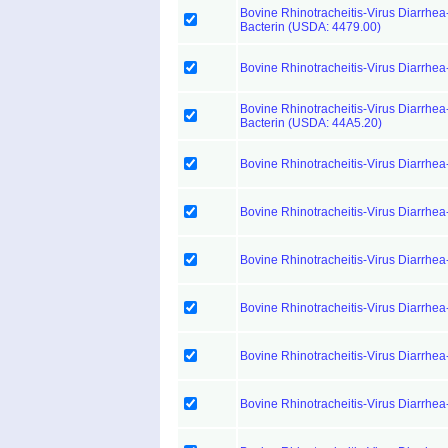
Bovine Rhinotracheitis-Virus Diarrhea
Bacterin (USDA: 4479.00)
Bovine Rhinotracheitis-Virus Diarrhea
Bovine Rhinotracheitis-Virus Diarrhea-
Bacterin (USDA: 44A5.20)
Bovine Rhinotracheitis-Virus Diarrhea
Bovine Rhinotracheitis-Virus Diarrhea
Bovine Rhinotracheitis-Virus Diarrhea
Bovine Rhinotracheitis-Virus Diarrhea
Bovine Rhinotracheitis-Virus Diarrhea
Bovine Rhinotracheitis-Virus Diarrhea