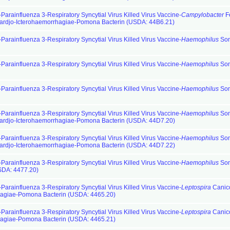
Parainfluenza 3-Respiratory Syncytial Virus Killed Virus Vaccine-
Campylobacter
F
ardjo-Icterohaemorrhagiae-Pomona Bacterin (USDA: 44B6.21)
Parainfluenza 3-Respiratory Syncytial Virus Killed Virus Vaccine-
Haemophilus
So
Parainfluenza 3-Respiratory Syncytial Virus Killed Virus Vaccine-
Haemophilus
So
Parainfluenza 3-Respiratory Syncytial Virus Killed Virus Vaccine-
Haemophilus
So
Parainfluenza 3-Respiratory Syncytial Virus Killed Virus Vaccine-
Haemophilus
So
ardjo-Icterohaemorrhagiae-Pomona Bacterin (USDA: 44D7.20)
Parainfluenza 3-Respiratory Syncytial Virus Killed Virus Vaccine-
Haemophilus
So
ardjo-Icterohaemorrhagiae-Pomona Bacterin (USDA: 44D7.22)
Parainfluenza 3-Respiratory Syncytial Virus Killed Virus Vaccine-
Haemophilus
So
SDA: 4477.20)
Parainfluenza 3-Respiratory Syncytial Virus Killed Virus Vaccine-
Leptospira
Canic
hagiae-Pomona Bacterin (USDA: 4465.20)
Parainfluenza 3-Respiratory Syncytial Virus Killed Virus Vaccine-
Leptospira
Canic
hagiae-Pomona Bacterin (USDA: 4465.21)