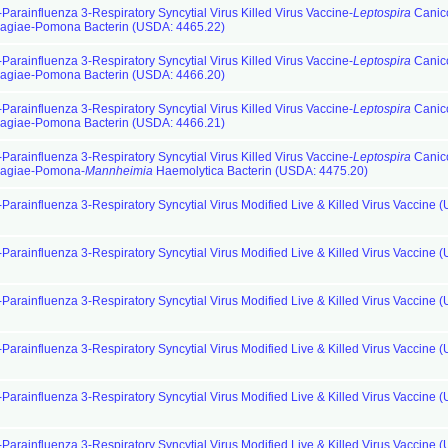
Parainfluenza 3-Respiratory Syncytial Virus Killed Virus Vaccine-
Leptospira
Canic
hagiae-Pomona Bacterin (USDA: 4465.22)
Parainfluenza 3-Respiratory Syncytial Virus Killed Virus Vaccine-
Leptospira
Canic
hagiae-Pomona Bacterin (USDA: 4466.20)
Parainfluenza 3-Respiratory Syncytial Virus Killed Virus Vaccine-
Leptospira
Canic
hagiae-Pomona Bacterin (USDA: 4466.21)
Parainfluenza 3-Respiratory Syncytial Virus Killed Virus Vaccine-
Leptospira
Canic
hagiae-Pomona-
Mannheimia
Haemolytica Bacterin (USDA: 4475.20)
-Parainfluenza 3-Respiratory Syncytial Virus Modified Live & Killed Virus Vaccine 
-Parainfluenza 3-Respiratory Syncytial Virus Modified Live & Killed Virus Vaccine 
-Parainfluenza 3-Respiratory Syncytial Virus Modified Live & Killed Virus Vaccine 
-Parainfluenza 3-Respiratory Syncytial Virus Modified Live & Killed Virus Vaccine 
-Parainfluenza 3-Respiratory Syncytial Virus Modified Live & Killed Virus Vaccine 
-Parainfluenza 3-Respiratory Syncytial Virus Modified Live & Killed Virus Vaccine 