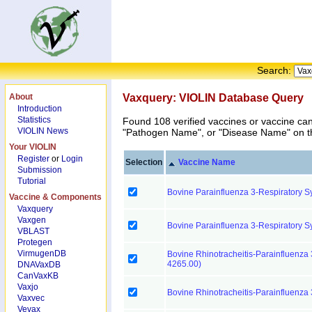
Search:
About
Vaxquery: VIOLIN Database Query
Introduction
Statistics
Found 108 verified vaccines or vaccine ca
VIOLIN News
"Pathogen Name", or "Disease Name" on the
Your VIOLIN
Register
or
Login
Selection
Vaccine Name
Submission
Tutorial
Bovine Parainfluenza 3-Respiratory Sy
Vaccine & Components
Vaxquery
Vaxgen
Bovine Parainfluenza 3-Respiratory Sy
VBLAST
Protegen
VirmugenDB
Bovine Rhinotracheitis-Parainfluenza 3
4265.00)
DNAVaxDB
CanVaxKB
Vaxjo
Bovine Rhinotracheitis-Parainfluenza
Vaxvec
Vevax