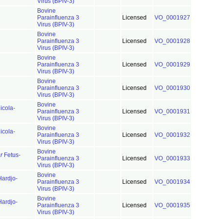
Virus (BPIV-3)
Bovine
Parainfluenza 3
Licensed
VO_0001927
Virus (BPIV-3)
Bovine
Parainfluenza 3
Licensed
VO_0001928
Virus (BPIV-3)
Bovine
Parainfluenza 3
Licensed
VO_0001929
Virus (BPIV-3)
Bovine
Parainfluenza 3
Licensed
VO_0001930
Virus (BPIV-3)
Bovine
cola-
Parainfluenza 3
Licensed
VO_0001931
Virus (BPIV-3)
Bovine
cola-
Parainfluenza 3
Licensed
VO_0001932
Virus (BPIV-3)
Bovine
r
Fetus-
Parainfluenza 3
Licensed
VO_0001933
Virus (BPIV-3)
Bovine
ardjo-
Parainfluenza 3
Licensed
VO_0001934
Virus (BPIV-3)
Bovine
ardjo-
Parainfluenza 3
Licensed
VO_0001935
Virus (BPIV-3)