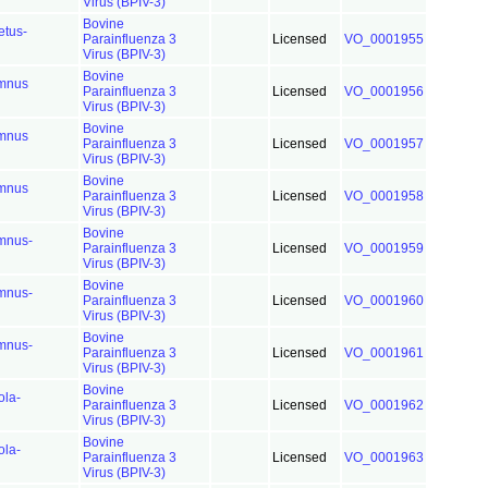
Virus (BPIV-3)
Bovine
etus-
Parainfluenza 3
Licensed
VO_0001955
Virus (BPIV-3)
Bovine
mnus
Parainfluenza 3
Licensed
VO_0001956
Virus (BPIV-3)
Bovine
mnus
Parainfluenza 3
Licensed
VO_0001957
Virus (BPIV-3)
Bovine
mnus
Parainfluenza 3
Licensed
VO_0001958
Virus (BPIV-3)
Bovine
mnus-
Parainfluenza 3
Licensed
VO_0001959
Virus (BPIV-3)
Bovine
mnus-
Parainfluenza 3
Licensed
VO_0001960
Virus (BPIV-3)
Bovine
mnus-
Parainfluenza 3
Licensed
VO_0001961
Virus (BPIV-3)
Bovine
ola-
Parainfluenza 3
Licensed
VO_0001962
Virus (BPIV-3)
Bovine
ola-
Parainfluenza 3
Licensed
VO_0001963
Virus (BPIV-3)