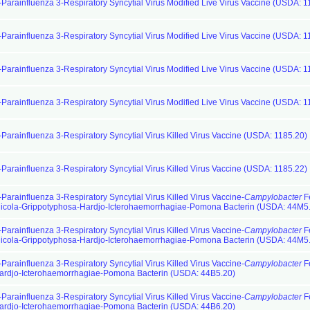
-Parainfluenza 3-Respiratory Syncytial Virus Modified Live Virus Vaccine (USDA: 1
-Parainfluenza 3-Respiratory Syncytial Virus Modified Live Virus Vaccine (USDA: 1
-Parainfluenza 3-Respiratory Syncytial Virus Modified Live Virus Vaccine (USDA: 1
-Parainfluenza 3-Respiratory Syncytial Virus Modified Live Virus Vaccine (USDA: 1
-Parainfluenza 3-Respiratory Syncytial Virus Killed Virus Vaccine (USDA: 1185.20)
-Parainfluenza 3-Respiratory Syncytial Virus Killed Virus Vaccine (USDA: 1185.22)
Parainfluenza 3-Respiratory Syncytial Virus Killed Virus Vaccine-
Campylobacter
F
cola-Grippotyphosa-Hardjo-Icterohaemorrhagiae-Pomona Bacterin (USDA: 44M5
Parainfluenza 3-Respiratory Syncytial Virus Killed Virus Vaccine-
Campylobacter
F
cola-Grippotyphosa-Hardjo-Icterohaemorrhagiae-Pomona Bacterin (USDA: 44M5
Parainfluenza 3-Respiratory Syncytial Virus Killed Virus Vaccine-
Campylobacter
F
ardjo-Icterohaemorrhagiae-Pomona Bacterin (USDA: 44B5.20)
Parainfluenza 3-Respiratory Syncytial Virus Killed Virus Vaccine-
Campylobacter
F
ardjo-Icterohaemorrhagiae-Pomona Bacterin (USDA: 44B6.20)