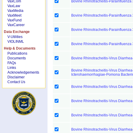
VaxCom
Bovine Rhinotracheitis-Parainfluenza 
VaxLaw
VaxMedia
VaxMeet
Bovine Rhinotracheitis-Parainfluenza 
VaxFund
VaxCareer
Bovine Rhinotracheitis-Parainfluenza 
Data Exchange
V-Utilities
VIOLINML
Bovine Rhinotracheitis-Parainfluenza 
Help & Documents
Publications
Documents
Bovine Rhinotracheitis-Virus Diarrhea
FAQs
Links
Bovine Rhinotracheitis-Virus Diarrhea
Acknowledgements
Icterohaemorrhagiae-Pomona Bacteri
Disclaimer
Contact Us
Bovine Rhinotracheitis-Virus Diarrhea
Bovine Rhinotracheitis-Virus Diarrhea
Bovine Rhinotracheitis-Virus Diarrhea
Bovine Rhinotracheitis-Virus Diarrhea