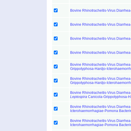
Bovine Rhinotracheitis-Virus Diarrhea
Bovine Rhinotracheitis-Virus Diarrhea
Bovine Rhinotracheitis-Virus Diarrhea
Bovine Rhinotracheitis-Virus Diarrhea
Bovine Rhinotracheitis-Virus Diarrhea
Grippotyphosa-Hardjo-Icterohaemorr
Bovine Rhinotracheitis-Virus Diarrhea
Grippotyphosa-Hardjo-Icterohaemorr
Bovine Rhinotracheitis-Virus Diarrhea
Leptospira
Canicola-Grippotyphosa-H
Bovine Rhinotracheitis-Virus Diarrhea
Icterohaemorrhagiae-Pomona Bacteri
Bovine Rhinotracheitis-Virus Diarrhea
Icterohaemorrhagiae-Pomona Bacteri