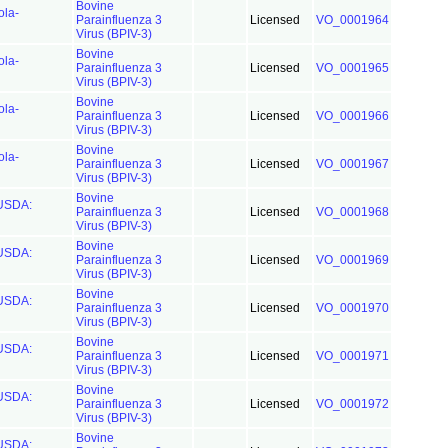
Bovine
ola-
Parainfluenza 3
Licensed
VO_0001964
Virus (BPIV-3)
Bovine
ola-
Parainfluenza 3
Licensed
VO_0001965
Virus (BPIV-3)
Bovine
ola-
Parainfluenza 3
Licensed
VO_0001966
Virus (BPIV-3)
Bovine
ola-
Parainfluenza 3
Licensed
VO_0001967
Virus (BPIV-3)
Bovine
(USDA:
Parainfluenza 3
Licensed
VO_0001968
Virus (BPIV-3)
Bovine
(USDA:
Parainfluenza 3
Licensed
VO_0001969
Virus (BPIV-3)
Bovine
(USDA:
Parainfluenza 3
Licensed
VO_0001970
Virus (BPIV-3)
Bovine
(USDA:
Parainfluenza 3
Licensed
VO_0001971
Virus (BPIV-3)
Bovine
(USDA:
Parainfluenza 3
Licensed
VO_0001972
Virus (BPIV-3)
Bovine
(USDA: