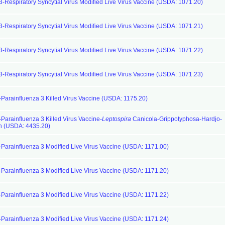
3-Respiratory Syncytial Virus Modified Live Virus Vaccine (USDA: 1071.20)
3-Respiratory Syncytial Virus Modified Live Virus Vaccine (USDA: 1071.21)
3-Respiratory Syncytial Virus Modified Live Virus Vaccine (USDA: 1071.22)
3-Respiratory Syncytial Virus Modified Live Virus Vaccine (USDA: 1071.23)
-Parainfluenza 3 Killed Virus Vaccine (USDA: 1175.20)
-Parainfluenza 3 Killed Virus Vaccine-
Leptospira
Canicola-Grippotyphosa-Hardjo-
n (USDA: 4435.20)
-Parainfluenza 3 Modified Live Virus Vaccine (USDA: 1171.00)
-Parainfluenza 3 Modified Live Virus Vaccine (USDA: 1171.20)
-Parainfluenza 3 Modified Live Virus Vaccine (USDA: 1171.22)
-Parainfluenza 3 Modified Live Virus Vaccine (USDA: 1171.24)