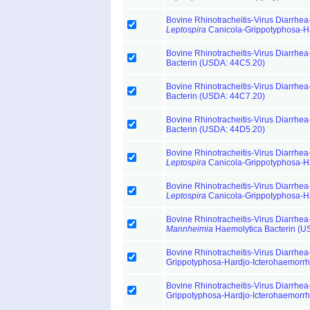
Bovine Rhinotracheitis-Virus Diarrhea-
Leptospira
Canicola-Grippotyphosa-H
Bovine Rhinotracheitis-Virus Diarrhea-
Bacterin (USDA: 44C5.20)
Bovine Rhinotracheitis-Virus Diarrhea-
Bacterin (USDA: 44C7.20)
Bovine Rhinotracheitis-Virus Diarrhea-
Bacterin (USDA: 44D5.20)
Bovine Rhinotracheitis-Virus Diarrhea-
Leptospira
Canicola-Grippotyphosa-H
Bovine Rhinotracheitis-Virus Diarrhea-
Leptospira
Canicola-Grippotyphosa-H
Bovine Rhinotracheitis-Virus Diarrhea-
Mannheimia
Haemolytica Bacterin (U
Bovine Rhinotracheitis-Virus Diarrhea-
Grippotyphosa-Hardjo-Icterohaemorr
Bovine Rhinotracheitis-Virus Diarrhea-
Grippotyphosa-Hardjo-Icterohaemorr