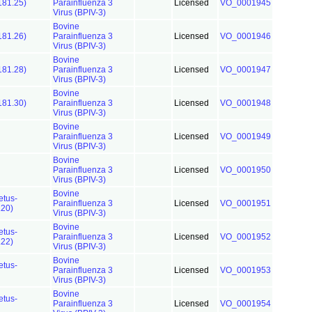
181.25)
Parainfluenza 3
Licensed
VO_0001945
Virus (BPIV-3)
Bovine
181.26)
Parainfluenza 3
Licensed
VO_0001946
Virus (BPIV-3)
Bovine
181.28)
Parainfluenza 3
Licensed
VO_0001947
Virus (BPIV-3)
Bovine
181.30)
Parainfluenza 3
Licensed
VO_0001948
Virus (BPIV-3)
Bovine
Parainfluenza 3
Licensed
VO_0001949
Virus (BPIV-3)
Bovine
Parainfluenza 3
Licensed
VO_0001950
Virus (BPIV-3)
Bovine
etus-
Parainfluenza 3
Licensed
VO_0001951
.20)
Virus (BPIV-3)
Bovine
etus-
Parainfluenza 3
Licensed
VO_0001952
.22)
Virus (BPIV-3)
Bovine
etus-
Parainfluenza 3
Licensed
VO_0001953
Virus (BPIV-3)
Bovine
etus-
Parainfluenza 3
Licensed
VO_0001954