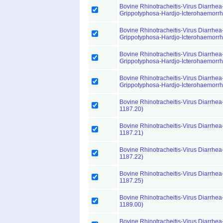
Bovine Rhinotracheitis-Virus Diarrhea-
Grippotyphosa-Hardjo-Icterohaemorr
Bovine Rhinotracheitis-Virus Diarrhea-
Grippotyphosa-Hardjo-Icterohaemorr
Bovine Rhinotracheitis-Virus Diarrhea-
Grippotyphosa-Hardjo-Icterohaemorr
Bovine Rhinotracheitis-Virus Diarrhea-
Grippotyphosa-Hardjo-Icterohaemorr
Bovine Rhinotracheitis-Virus Diarrhea
1187.20)
Bovine Rhinotracheitis-Virus Diarrhea
1187.21)
Bovine Rhinotracheitis-Virus Diarrhea
1187.22)
Bovine Rhinotracheitis-Virus Diarrhea
1187.25)
Bovine Rhinotracheitis-Virus Diarrhea
1189.00)
Bovine Rhinotracheitis-Virus Diarrhea