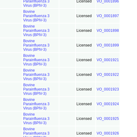
Parainfluenza 3
Licensed
VO_0001896
Virus (BPIV-3)
Bovine
Parainfluenza 3
Licensed
VO_0001897
Virus (BPIV-3)
Bovine
Parainfluenza 3
Licensed
VO_0001898
Virus (BPIV-3)
Bovine
Parainfluenza 3
Licensed
VO_0001899
Virus (BPIV-3)
Bovine
Parainfluenza 3
Licensed
VO_0001921
Virus (BPIV-3)
Bovine
Parainfluenza 3
Licensed
VO_0001922
Virus (BPIV-3)
Bovine
Parainfluenza 3
Licensed
VO_0001923
Virus (BPIV-3)
Bovine
Parainfluenza 3
Licensed
VO_0001924
Virus (BPIV-3)
Bovine
Parainfluenza 3
Licensed
VO_0001925
Virus (BPIV-3)
Bovine
Parainfluenza 3
Licensed
VO_0001926