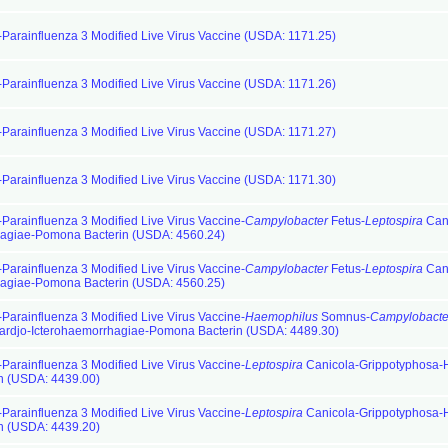
-Parainfluenza 3 Modified Live Virus Vaccine (USDA: 1171.25)
-Parainfluenza 3 Modified Live Virus Vaccine (USDA: 1171.26)
-Parainfluenza 3 Modified Live Virus Vaccine (USDA: 1171.27)
-Parainfluenza 3 Modified Live Virus Vaccine (USDA: 1171.30)
-Parainfluenza 3 Modified Live Virus Vaccine-
Campylobacter
Fetus-
Leptospira
Cani
hagiae-Pomona Bacterin (USDA: 4560.24)
-Parainfluenza 3 Modified Live Virus Vaccine-
Campylobacter
Fetus-
Leptospira
Cani
hagiae-Pomona Bacterin (USDA: 4560.25)
-Parainfluenza 3 Modified Live Virus Vaccine-
Haemophilus
Somnus-
Campylobacte
ardjo-Icterohaemorrhagiae-Pomona Bacterin (USDA: 4489.30)
-Parainfluenza 3 Modified Live Virus Vaccine-
Leptospira
Canicola-Grippotyphosa-H
n (USDA: 4439.00)
-Parainfluenza 3 Modified Live Virus Vaccine-
Leptospira
Canicola-Grippotyphosa-H
n (USDA: 4439.20)