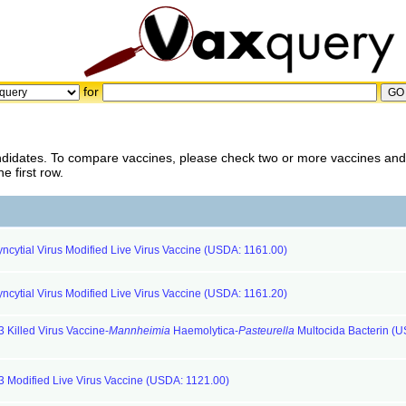
for
ndidates. To compare vaccines, please check two or more vaccines and 
 first row.
ncytial Virus Modified Live Virus Vaccine (USDA: 1161.00)
ncytial Virus Modified Live Virus Vaccine (USDA: 1161.20)
 Killed Virus Vaccine-
Mannheimia
Haemolytica-
Pasteurella
Multocida Bacterin (
 3 Modified Live Virus Vaccine (USDA: 1121.00)