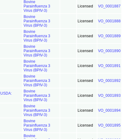
Bovine
Parainfluenza 3
Licensed
VO_0001887
Virus (BPIV-3)
Bovine
Parainfluenza 3
Licensed
VO_0001888
Virus (BPIV-3)
Bovine
Parainfluenza 3
Licensed
VO_0001889
Virus (BPIV-3)
Bovine
Parainfluenza 3
Licensed
VO_0001890
Virus (BPIV-3)
Bovine
Parainfluenza 3
Licensed
VO_0001891
Virus (BPIV-3)
Bovine
Parainfluenza 3
Licensed
VO_0001892
Virus (BPIV-3)
Bovine
 (USDA:
Parainfluenza 3
Licensed
VO_0001893
Virus (BPIV-3)
Bovine
Parainfluenza 3
Licensed
VO_0001894
Virus (BPIV-3)
Bovine
Parainfluenza 3
Licensed
VO_0001895
Virus (BPIV-3)
Bovine