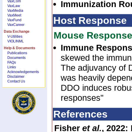
VaxCom
Immunization Ro
VaxLaw
VaxMedia
VaxMeet
Host Response
VaxFund
VaxCareer
Data Exchange
Mouse Respons
V-Utilities
VIOLINML
Immune Respon
Help & Documents
Publications
skewed the immune
Documents
FAQs
The adjuvancy of 
Links
Acknowledgements
was heavily depende
Disclaimer
Contact Us
DDO induces robust
responses"
References
Fisher
et al.
, 2022: