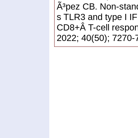
Ã³pez CB. Non-stand
s TLR3 and type I I
CD8+Â T-cell respon
2022; 40(50); 7270