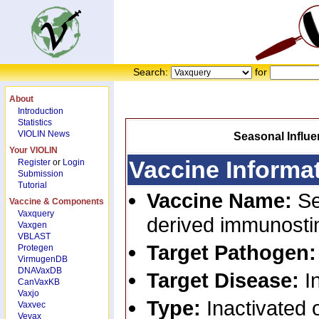
Search:
for
About
Introduction
Statistics
VIOLIN News
Seasonal Influe
Your VIOLIN
Vaccine Informa
Register
or
Login
Submission
Tutorial
Vaccine Name:
Se
Vaccine & Components
Vaxquery
derived immunostin
Vaxgen
VBLAST
Target Pathogen
Protegen
VirmugenDB
DNAVaxDB
Target Disease:
I
CanVaxKB
Vaxjo
Type:
Inactivated o
Vaxvec
Vevax