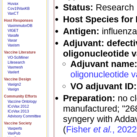
Huvax
Status:
Research
Cov19VaxKB
VaxCT
Host Species for
Host Responses
VaximmutorDB
Antigen:
influenza
VIGET
Vaxafe
Adjuvant: defecti
Vaxar
Vaxism
oligonucleotide 
Vaccine Literature
VO-SciMiner
Adjuvant name
Litesearch
Vaxmesh
oligonucleotide 
Vaxlert
Vaccine Design
VO adjuvant ID
Vaxign2
Vaxign
Preparation:
no c
Community Efforts
Vaccine Ontology
manufactured; "268
ICoVax 2012
ICoVax 2013
syngery with Addava
Advisory Committee
Vaccine Society
(
Fisher
et al.
, 2022
Vaxperts
VaxPub