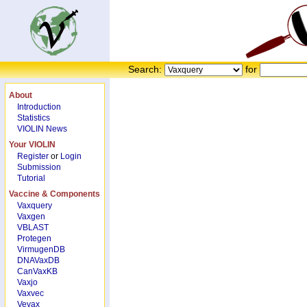
Search:
for
About
Introduction
Statistics
VIOLIN News
Your VIOLIN
Register
or
Login
Submission
Tutorial
Vaccine & Components
Vaxquery
Vaxgen
VBLAST
Protegen
VirmugenDB
DNAVaxDB
CanVaxKB
Vaxjo
Vaxvec
Vevax