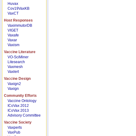
Huvax
Cov19VaxKB
VaxCT
Host Responses
VaximmutorDB
VIGET
Vaxafe
Vaxar
Vaxism
Vaccine Literature
VO-SciMiner
Litesearch
Vaxmesh
Vaxlert
Vaccine Design
Vaxign2
Vaxign
Community Efforts
Vaccine Ontology
ICoVax 2012
ICoVax 2013
Advisory Committee
Vaccine Society
Vaxperts
VaxPub