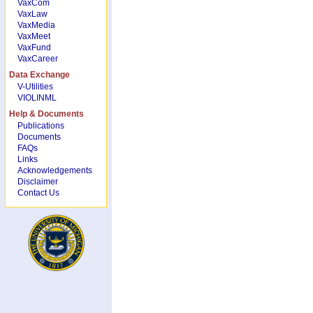
VaxCom
VaxLaw
VaxMedia
VaxMeet
VaxFund
VaxCareer
Data Exchange
V-Utilities
VIOLINML
Help & Documents
Publications
Documents
FAQs
Links
Acknowledgements
Disclaimer
Contact Us