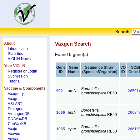
Search:
About
Vaxgen Search
Introduction
Statistics
Found 5 gene(s).
VIOLIN News
Your VIOLIN
Gene
Gene
Sequence Strain
VO
NCBI
Register
or
Login
ID
Name
(Species/Organism)
ID
Gene 
Submission
Tutorial
Vaccine & Components
Bordetella
902
aroA
26591
bronchiseptica
RB50
Vaxquery
Vaxgen
VBLAST
Protegen
Bordetella
1066
bscN
26624
VirmugenDB
bronchiseptica
RB50
DNAVaxDB
CanVaxKB
Bordetella
Vaxjo
1065
cyaA
26616
bronchiseptica
RB50
Vaxvec
Vevax