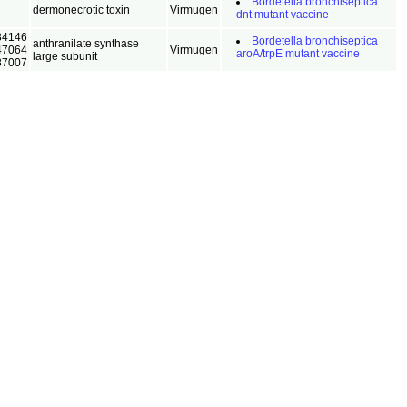
Bordetella bronchiseptica
dermonecrotic toxin
Virmugen
dnt mutant vaccine
84146
Bordetella bronchiseptica
anthranilate synthase
47064
Virmugen
aroA/trpE mutant vaccine
large subunit
87007