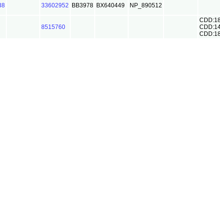
38
33602952
BB3978
BX640449
NP_890512
CDD:1
8515760
CDD:1
CDD:1