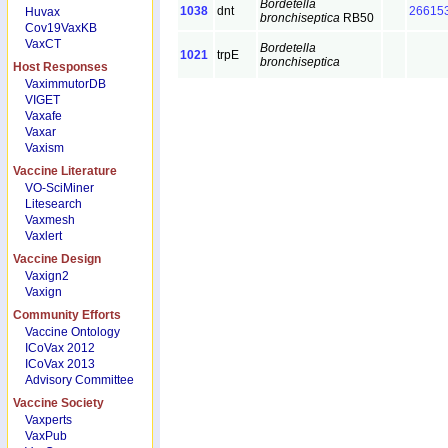
Bordetella
1038
dnt
26615
Huvax
bronchiseptica
RB50
Cov19VaxKB
VaxCT
Bordetella
1021
trpE
bronchiseptica
Host Responses
VaximmutorDB
VIGET
Vaxafe
Vaxar
Vaxism
Vaccine Literature
VO-SciMiner
Litesearch
Vaxmesh
Vaxlert
Vaccine Design
Vaxign2
Vaxign
Community Efforts
Vaccine Ontology
ICoVax 2012
ICoVax 2013
Advisory Committee
Vaccine Society
Vaxperts
VaxPub