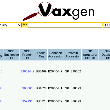
for
NCBI
NCBI
3D
Oth
Locus
Genbank
Protein
Nucleotide
Protein
structure:
Data
ID
Tag
Accession
Accession
GI
GI
PDB ID
ID
45
33602442
BB3469
BX640447
NP_890002
85
33600613
BB1628
BX640441
NP_888173
88
33599313
BB0324
BX640437
NP_886873