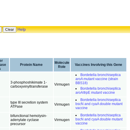
Help
er
Molecule
base
Protein Name
Vaccines Involving this Gene
Role
s
Bordetella bronchiseptica
aroA mutant vaccine (strain
3-phosphoshikimate 1-
BBS18)
Virmugen
carboxyvinyltransferase
Bordetella bronchiseptica
aroA/trpE mutant vaccine
Bordetella bronchiseptica
type III secretion system
bscN and cyaA double mutant
Virmugen
ATPase
vaccine
Bordetella bronchiseptica
bifunctional hemolysin-
bscN and cyaA double mutant
adenylate cyclase
Virmugen
vaccine
precursor