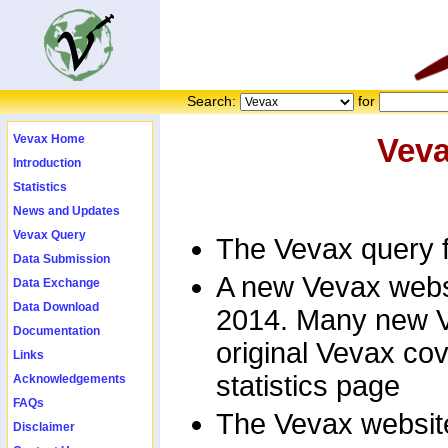
Search:
for
Vevax Home
Vev
Introduction
Statistics
News and Updates
Vevax Query
The Vevax query f
Data Submission
A new Vevax websi
Data Exchange
Data Download
2014. Many new V
Documentation
original Vevax co
Links
statistics page
Acknowledgements
FAQs
The Vevax website
Disclaimer