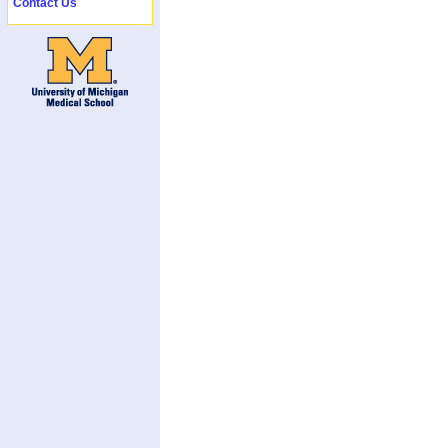
Contact Us