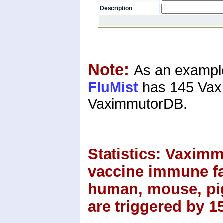
Description
Note:
As an example
FluMist
has 145 Vaxi
VaximmutorDB.
Statistics:
Vaximmu
vaccine immune fac
human, mouse, pig
are triggered by 1