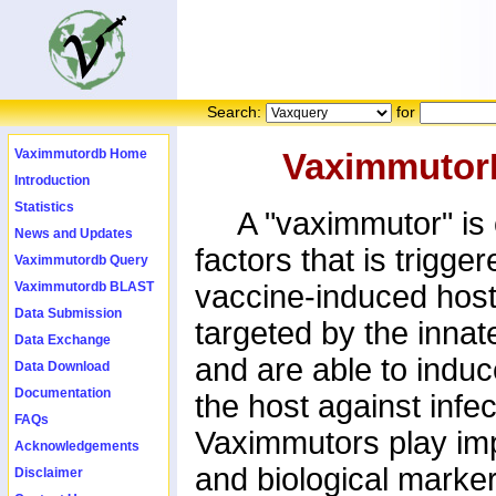
Search:
for
Vaximmutordb Home
Vaximmutor
Introduction
Statistics
A "vaximmutor" is c
News and Updates
factors that is trigge
Vaximmutordb Query
Vaximmutordb BLAST
vaccine-induced host
Data Submission
targeted by the inna
Data Exchange
and are able to induc
Data Download
Documentation
the host against infe
FAQs
Vaximmutors play imp
Acknowledgements
and biological marker
Disclaimer