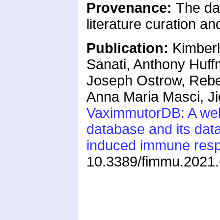
Provenance:
The da
literature curation a
Publication:
Kimberl
Sanati, Anthony Huff
Joseph Ostrow, Rebe
Anna Maria Masci, J
VaximmutorDB: A web
database and its dat
induced immune res
10.3389/fimmu.2021.