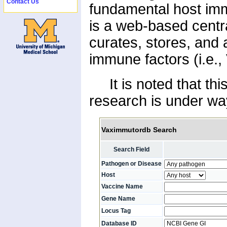
Contact Us
fundamental host im
is a web-based centr
curates, stores, and
immune factors (i.e.
It is noted that this
research is under way
Vaximmutordb Search
Search Field
Pathogen or Disease
Host
Vaccine Name
Gene Name
Locus Tag
Database ID