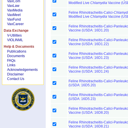
VaxCom
Modified Live
Chlamydia
Vaccine (US
VaxLaw
VaxMedia
Feline Rhinotracheitis-Calici-
Chlamyd
VaxMeet
Modified Live
Chlamydia
Vaccine (US
VaxFund
VaxCareer
Feline Rhinotracheitis-Calici-Panleuk
Vaccine (USDA: 16D1.20)
Data Exchange
V-Utilities
VIOLINML
Feline Rhinotracheitis-Calici-Panleuk
Vaccine (USDA: 16D1.22)
Help & Documents
Publications
Feline Rhinotracheitis-Calici-Panleuk
Documents
Vaccine (USDA: 16D1.23)
FAQs
Links
Feline Rhinotracheitis-Calici-Panleuk
Acknowledgements
Vaccine (USDA: 16D1.24)
Disclaimer
Contact Us
Feline Rhinotracheitis-Calici-Panleuk
(USDA: 16D5.20)
Feline Rhinotracheitis-Calici-Panleuk
(USDA: 16D5.23)
Feline Rhinotracheitis-Calici-Panleuk
Vaccine (USDA: 16D8.20)
Feline Rhinotracheitis-Calici-Panleuk
Vaccine (USDA: 16D8.21)