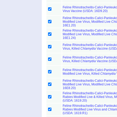
Feline Rhinotracheitis-Calici-Panleuk
Virus Vaccine (USDA: 16D9.20)
Feline Rhinotracheitis-Calici-Panleuk
Modified Live Virus, Modified Live
Chl
16E1.20)
Feline Rhinotracheitis-Calici-Panleuk
Modified Live Virus, Modified Live
Chl
16E1.24)
Feline Rhinotracheitis-Calici-Panleuk
Virus, Killed
Chlamydia
Vaccine (USDA
Feline Rhinotracheitis-Calici-Panleuk
Virus, Killed
Chlamydia
Vaccine (USDA
Feline Rhinotracheitis-Calici-Panleuk
Modified Live Virus, Killed
Chlamydia
Feline Rhinotracheitis-Calici-Panleuk
Modified Live Virus, Modified Live
Chl
16E8.20)
Feline Rhinotracheitis-Calici-Panleuk
Rabies Modified Live & Killed Virus, M
(USDA: 1619.20)
Feline Rhinotracheitis-Calici-Panleuk
Rabies Modified Live Virus and
Chlam
(USDA: 1619.R1)