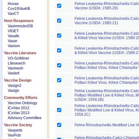
Huvax
Feline Leukemia-Rhinotracheitis-Calic
Vaccine (USDA: 15B5.20)
Cov19VaxKB
VaxCT
Feline Leukemia-Rhinotracheitis-Calic
Host Responses
Vaccine (USDA: 15B5.21)
VaximmutorDB
VIGET
Feline Leukemia-Rhinotracheitis-Cali
Vaxafe
& Killed Virus Vaccine (USDA: 15B9.2
Vaxar
Vaxism
Feline Leukemia-Rhinotracheitis-Cali
& Killed Virus Vaccine (USDA: 15B9.2
Vaccine Literature
VO-SciMiner
Litesearch
Feline Leukemia-Rhinotracheitis-Cali
Psittaci Killed Virus, Killed
Chlamydia
Vaxmesh
Vaxlert
Feline Leukemia-Rhinotracheitis-Cali
Vaccine Design
Psittaci Killed Virus, Killed
Chlamydia
Vaxign2
Vaxign
Feline Leukemia-Rhinotracheitis-Cali
Psittaci Modified Live & Killed Virus, 
Community Efforts
(USDA: 1559.2B)
Vaccine Ontology
Feline Leukemia-Rhinotracheitis-Cali
ICoVax 2012
Psittaci Modified Live & Killed Virus, K
ICoVax 2013
1559.2C)
Advisory Committee
Vaccine Society
Feline Rhinotracheitis Modified Live 
Vaxperts
VaxPub
Feline Rhinotracheitis-Calici-
Chlamyd