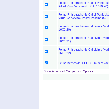
Feline Rhinotracheitis-Calici-Panleuk
Killed Virus Vaccine (USDA: 16T9.20)
Feline Rhinotracheitis-Calici-Panleu
Virus, Canarypox Vector Vaccine (US
Feline Rhinotracheitis-Calicivirus Mod
16C1.20)
Feline Rhinotracheitis-Calicivirus Mod
16C1.21)
Feline Rhinotracheitis-Calicivirus Mod
16C1.22)
Feline herpesvirus 1 UL23 mutant vac
Show Advanced Comparison Options