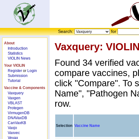
Search:
for
About
Vaxquery: VIOLI
Introduction
Statistics
VIOLIN News
Found 34 verified va
Your VIOLIN
compare vaccines, p
Register
or
Login
Submission
click "Compare". To s
Tutorial
Vaccine & Components
Name", "Pathogen Nam
Vaxquery
Vaxgen
row.
VBLAST
Protegen
VirmugenDB
DNAVaxDB
CanVaxKB
Selection
Vaccine Name
Vaxjo
Vaxvec
Vevax