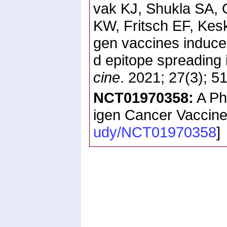
vak KJ, Shukla SA,
KW, Fritsch EF, Kes
gen vaccines induce
d epitope spreading
cine
. 2021; 27(3); 
NCT01970358:
A Ph
igen Cancer Vaccine
udy/NCT01970358
]