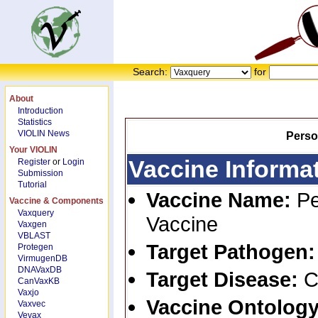
Search:
for
About
Introduction
Statistics
VIOLIN News
Perso
Your VIOLIN
Vaccine Informa
Register
or
Login
Submission
Tutorial
Vaccine Name:
Pe
Vaccine & Components
Vaxquery
Vaccine
Vaxgen
VBLAST
Target Pathogen
Protegen
VirmugenDB
DNAVaxDB
Target Disease:
C
CanVaxKB
Vaxjo
Vaccine Ontology
Vaxvec
Vevax