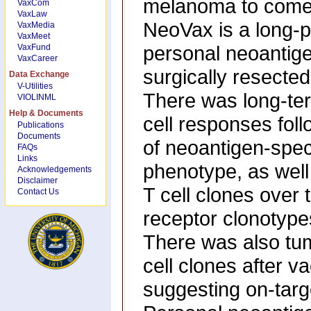
melanoma to come b
VaxCom
VaxLaw
NeoVax is a long-p
VaxMedia
VaxMeet
personal neoantigen
VaxFund
VaxCareer
surgically resecte
Data Exchange
V-Utilities
There was long-ter
VIOLINML
Help & Documents
cell responses foll
Publications
Documents
of neoantigen-spec
FAQs
Links
phenotype, as well 
Acknowledgements
Disclaimer
T cell clones over 
Contact Us
receptor clonotypes 
There was also tumo
cell clones after v
suggesting on-targe