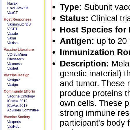
Huvax
Type:
Subunit vac
Cov19VaxKB
VaxCT
Status:
Clinical tri
Host Responses
VaximmutorDB
Host Species for
VIGET
Vaxafe
Antigen:
up to 20
Vaxar
Vaxism
Immunization Ro
Vaccine Literature
VO-SciMiner
Litesearch
Description:
Mela
Vaxmesh
Vaxlert
genetic material) th
Vaccine Design
Vaxign2
and tumor. These m
Vaxign
produce proteins th
Community Efforts
Vaccine Ontology
own cells. These p
ICoVax 2012
ICoVax 2013
strong immune res
Advisory Committee
Vaccine Society
participant's body 
Vaxperts
VaxPub