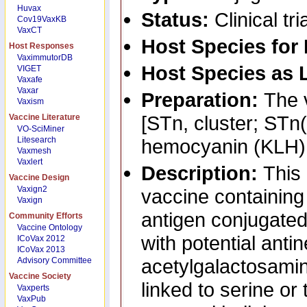
Huvax
Status:
Clinical tri
Cov19VaxKB
VaxCT
Host Species for
Host Responses
VaximmutorDB
Host Species as 
VIGET
Vaxafe
Vaxar
Preparation:
The 
Vaxism
[STn, cluster; STn(
Vaccine Literature
VO-SciMiner
Litesearch
hemocyanin (KLH)
Vaxmesh
Vaxlert
Description:
This 
Vaccine Design
Vaxign2
vaccine containin
Vaxign
antigen conjugate
Community Efforts
Vaccine Ontology
with potential antin
ICoVax 2012
ICoVax 2013
acetylgalactosamin
Advisory Committee
Vaccine Society
linked to serine or
Vaxperts
VaxPub