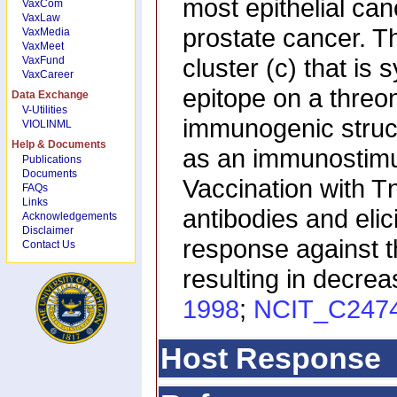
most epithelial ca
VaxCom
VaxLaw
prostate cancer. T
VaxMedia
VaxMeet
cluster (c) that is
VaxFund
VaxCareer
epitope on a threo
Data Exchange
V-Utilities
immunogenic struct
VIOLINML
Help & Documents
as an immunostimu
Publications
Documents
Vaccination with 
FAQs
Links
antibodies and elic
Acknowledgements
Disclaimer
response against t
Contact Us
resulting in decre
1998
;
NCIT_C247
Host Response