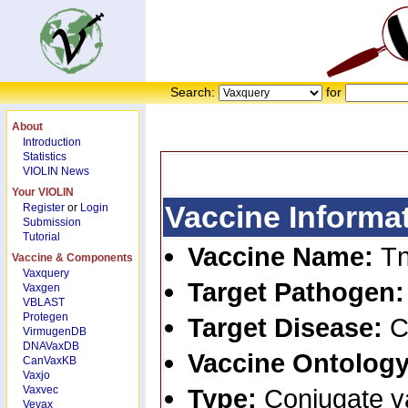
Search:
for
About
Introduction
Statistics
VIOLIN News
Your VIOLIN
Vaccine Informa
Register
or
Login
Submission
Tutorial
Vaccine Name:
Tn
Vaccine & Components
Vaxquery
Target Pathogen
Vaxgen
VBLAST
Protegen
Target Disease:
C
VirmugenDB
DNAVaxDB
Vaccine Ontology
CanVaxKB
Vaxjo
Vaxvec
Type:
Conjugate v
Vevax