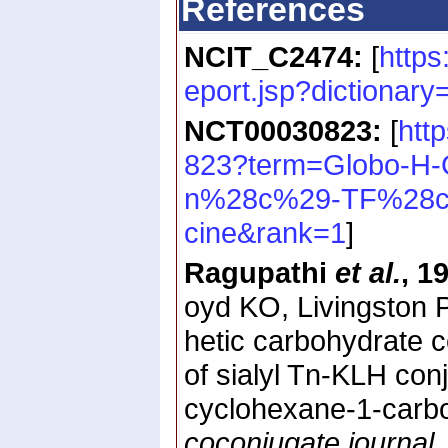
References
NCIT_C2474:
[
https
eport.jsp?dictiona
NCT00030823:
[
htt
823?term=Globo-H
n%28c%29-TF%28c
cine&rank=1
]
Ragupathi
et al.
, 1
oyd KO, Livingston P
hetic carbohydrate c
of sialyl Tn-KLH con
cyclohexane-1-carb
coconjugate journal
.