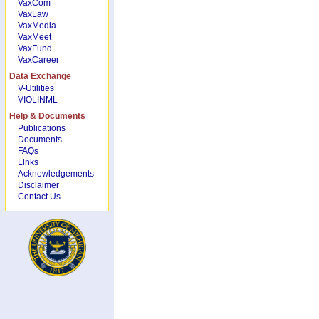
VaxCom
VaxLaw
VaxMedia
VaxMeet
VaxFund
VaxCareer
Data Exchange
V-Utilities
VIOLINML
Help & Documents
Publications
Documents
FAQs
Links
Acknowledgements
Disclaimer
Contact Us