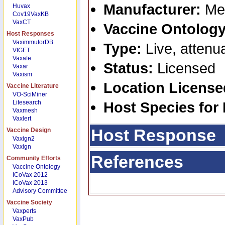
Manufacturer:
Mer
Huvax
Cov19VaxKB
VaxCT
Vaccine Ontology
Host Responses
VaximmutorDB
Type:
Live, attenu
VIGET
Vaxafe
Status:
Licensed
Vaxar
Vaxism
Location Licens
Vaccine Literature
VO-SciMiner
Litesearch
Host Species for
Vaxmesh
Vaxlert
Host Response
Vaccine Design
Vaxign2
Vaxign
References
Community Efforts
Vaccine Ontology
ICoVax 2012
ICoVax 2013
Advisory Committee
Vaccine Society
Vaxperts
VaxPub