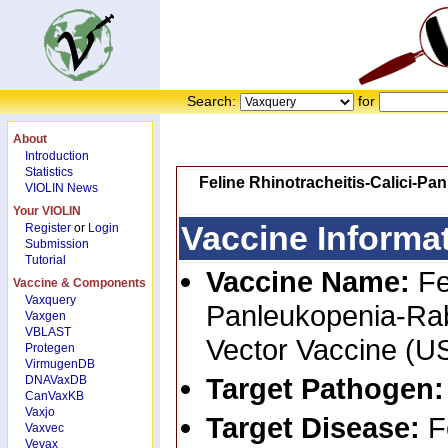
Search:
for
About
Introduction
Statistics
Feline Rhinotracheitis-Calici-P
VIOLIN News
Your VIOLIN
Vaccine Informa
Register
or
Login
Submission
Tutorial
Vaccine Name:
Fe
Vaccine & Components
Vaxquery
Panleukopenia-Rab
Vaxgen
VBLAST
Vector Vaccine (U
Protegen
VirmugenDB
Target Pathogen
DNAVaxDB
CanVaxKB
Vaxjo
Target Disease:
F
Vaxvec
Vevax