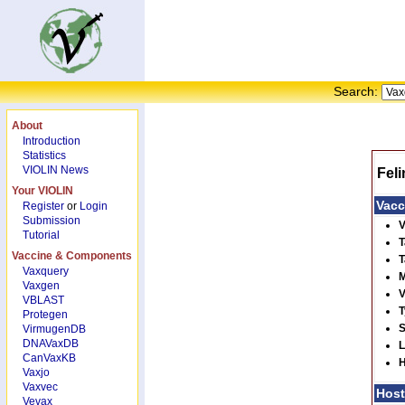
Search:
About
Introduction
Statistics
VIOLIN News
Fel
Your VIOLIN
Vacc
Register
or
Login
Submission
V
Tutorial
T
Vaccine & Components
T
Vaxquery
M
Vaxgen
V
VBLAST
T
Protegen
S
VirmugenDB
DNAVaxDB
L
CanVaxKB
H
Vaxjo
Vaxvec
Hos
Vevax