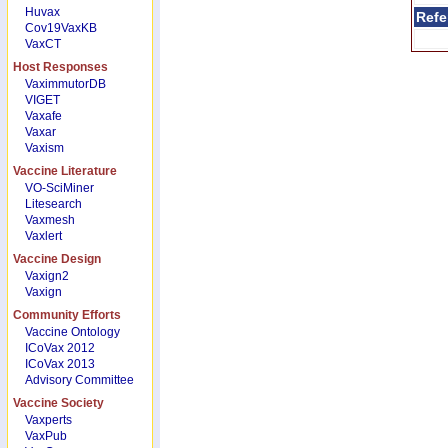
Huvax
Refe
Cov19VaxKB
VaxCT
Host Responses
VaximmutorDB
VIGET
Vaxafe
Vaxar
Vaxism
Vaccine Literature
VO-SciMiner
Litesearch
Vaxmesh
Vaxlert
Vaccine Design
Vaxign2
Vaxign
Community Efforts
Vaccine Ontology
ICoVax 2012
ICoVax 2013
Advisory Committee
Vaccine Society
Vaxperts
VaxPub