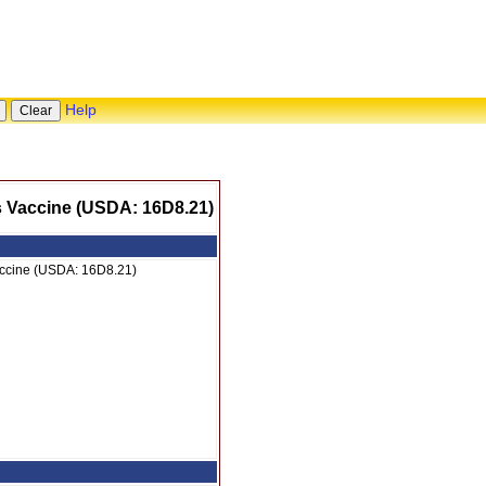
Help
us Vaccine (USDA: 16D8.21)
Vaccine (USDA: 16D8.21)