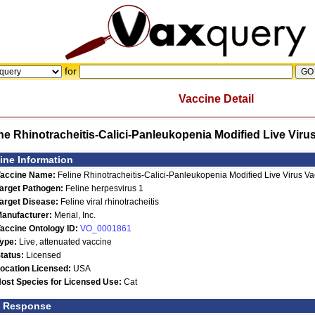
for
Vaccine Detail
ine Rhinotracheitis-Calici-Panleukopenia Modified Live Vir
ine Information
accine Name:
Feline Rhinotracheitis-Calici-Panleukopenia Modified Live Virus 
arget Pathogen:
Feline herpesvirus 1
arget Disease:
Feline viral rhinotracheitis
anufacturer:
Merial, Inc.
accine Ontology ID:
VO_0001861
ype:
Live, attenuated vaccine
tatus:
Licensed
ocation Licensed:
USA
ost Species for Licensed Use:
Cat
t Response