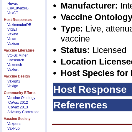
Manufacturer:
Int
Huvax
Cov19VaxKB
VaxCT
Vaccine Ontology
Host Responses
VaximmutorDB
Type:
Live, attenua
VIGET
Vaxafe
vaccine
Vaxar
Vaxism
Status:
Licensed
Vaccine Literature
VO-SciMiner
Location Licens
Litesearch
Vaxmesh
Vaxlert
Host Species for
Vaccine Design
Vaxign2
Host Response
Vaxign
Community Efforts
Vaccine Ontology
References
ICoVax 2012
ICoVax 2013
Advisory Committee
Vaccine Society
Vaxperts
VaxPub