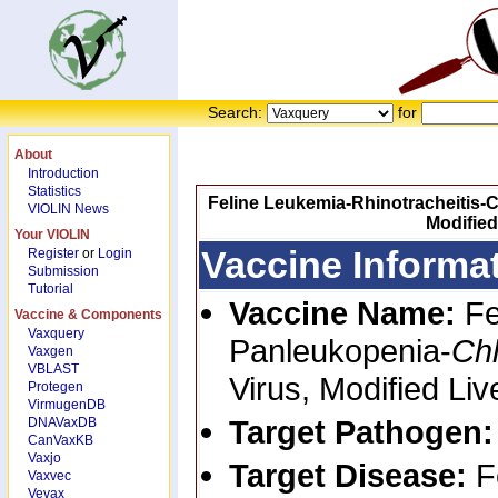
Search:
for
About
Introduction
Statistics
Feline Leukemia-Rhinotracheitis-C
VIOLIN News
Modified
Your VIOLIN
Vaccine Informa
Register
or
Login
Submission
Tutorial
Vaccine Name:
Fe
Vaccine & Components
Vaxquery
Panleukopenia-
Ch
Vaxgen
VBLAST
Virus, Modified Li
Protegen
VirmugenDB
Target Pathogen
DNAVaxDB
CanVaxKB
Vaxjo
Target Disease:
F
Vaxvec
Vevax