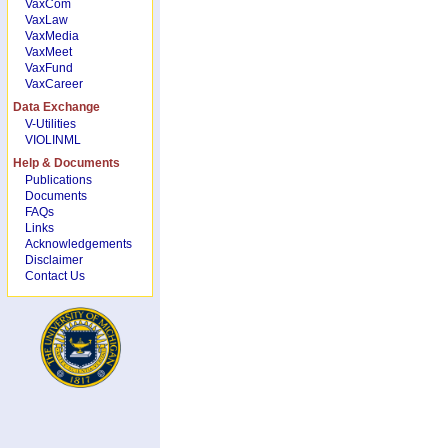
VaxCom
VaxLaw
VaxMedia
VaxMeet
VaxFund
VaxCareer
Data Exchange
V-Utilities
VIOLINML
Help & Documents
Publications
Documents
FAQs
Links
Acknowledgements
Disclaimer
Contact Us