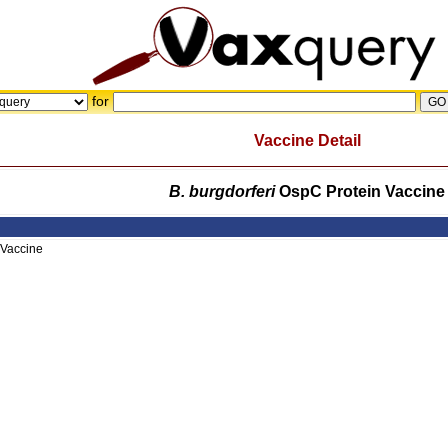
for
Vaccine Detail
B. burgdorferi
OspC Protein Vaccine
 Vaccine