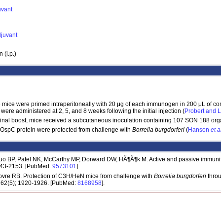
uvant
djuvant
 (i.p.)
 mice were primed intraperitoneally with 20 μg of each immunogen in 200 μL of co
re administered at 2, 5, and 8 weeks following the initial injection (
Probert and 
 final boost, mice received a subcutaneous inoculation containing 107 SON 188 org
OspC protein were protected from challenge with
Borrelia burgdorferi
(
Hanson
et a
o BP, Patel NK, McCarthy MP, Dorward DW, HÃ¶Ã¶k M. Active and passive immuni
2143-2153. [PubMed:
9573101
].
vre RB. Protection of C3H/HeN mice from challenge with
Borrelia burgdorferi
throu
; 62(5); 1920-1926. [PubMed:
8168958
].