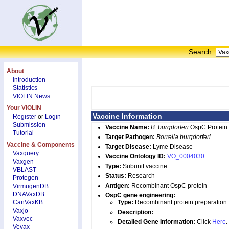
Search:
About
Introduction
Statistics
VIOLIN News
Your VIOLIN
Vaccine Information
Register
or
Login
Submission
Vaccine Name:
B. burgdorferi
OspC Protein
Tutorial
Target Pathogen:
Borrelia burgdorferi
Vaccine & Components
Target Disease:
Lyme Disease
Vaxquery
Vaccine Ontology ID:
VO_0004030
Vaxgen
Type:
Subunit vaccine
VBLAST
Status:
Research
Protegen
Antigen:
Recombinant OspC protein
VirmugenDB
DNAVaxDB
OspC
gene engineering:
CanVaxKB
Type:
Recombinant protein preparation
Vaxjo
Description:
Vaxvec
Detailed Gene Information:
Click
Here
.
Vevax