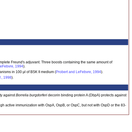
mplete Freund's adjuvant. Three boosts containing the same amount of
LeFebvre, 1994
).
anisms in 100 μl of BSK II medium (
Probert and LeFebvre, 1994
).
l.
, 1998
).
ty against
Borrelia burgdorferi
decorin binding protein A (DbpA) protects against
gh active immunization with OspA, OspB, or OspC, but not with OspD or the 83-