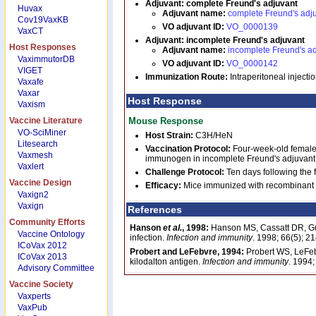
Adjuvant: complete Freund's adjuvant
Huvax
Adjuvant name:
complete Freund's adj
Cov19VaxKB
VO adjuvant ID:
VO_0000139
VaxCT
Adjuvant: incomplete Freund's adjuvant
Host Responses
Adjuvant name:
incomplete Freund's a
VaximmutorDB
VO adjuvant ID:
VO_0000142
VIGET
Immunization Route:
Intraperitoneal injection
Vaxafe
Vaxar
Host Response
Vaxism
Vaccine Literature
Mouse Response
VO-SciMiner
Host Strain:
C3H/HeN
Litesearch
Vaccination Protocol:
Four-week-old female
Vaxmesh
immunogen in incomplete Freund's adjuvant we
Vaxlert
Challenge Protocol:
Ten days following the
Vaccine Design
Efficacy:
Mice immunized with recombinant 
Vaxign2
Vaxign
References
Community Efforts
Hanson
et al.
, 1998:
Hanson MS, Cassatt DR, Gu
Vaccine Ontology
infection.
Infection and immunity
. 1998; 66(5); 
ICoVax 2012
Probert and LeFebvre, 1994:
Probert WS, LeFeb
ICoVax 2013
kilodalton antigen.
Infection and immunity
. 1994
Advisory Committee
Vaccine Society
Vaxperts
VaxPub